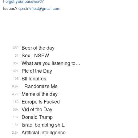
Forgot your password?
Issues?
qbn.invites@gmail.com
Beer of the day
352
Sex - NSFW
31
What are you listening to…
35k
Pic of the Day
132k
Billionaires
106
_Randomize Me
9.8k
Meme of the day
4.7k
Europe is Fucked
180
Vid of the Day
36k
Donald Trump
13k
Israel bombing shit..
1.3k
Artificial Intelligence
2.8k