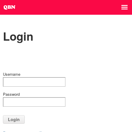
Login
Username
Password
Login