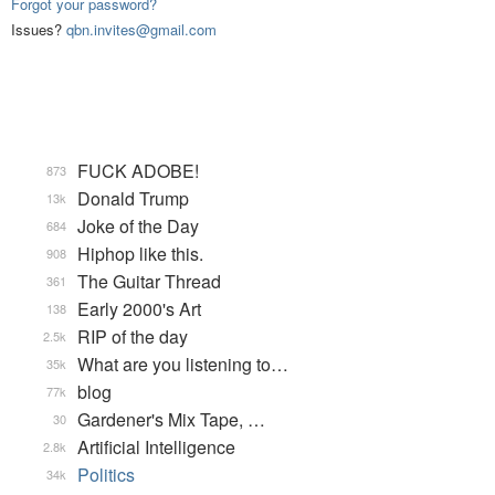
Forgot your password?
Issues?
qbn.invites@gmail.com
FUCK ADOBE!
873
Donald Trump
13k
Joke of the Day
684
Hiphop like this.
908
The Guitar Thread
361
Early 2000's Art
138
RIP of the day
2.5k
What are you listening to…
35k
blog
77k
Gardener's Mix Tape, …
30
Artificial Intelligence
2.8k
Politics
34k