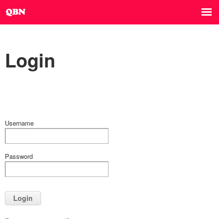
Login
Username
Password
Login