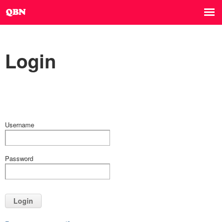
Login
Username
Password
Login