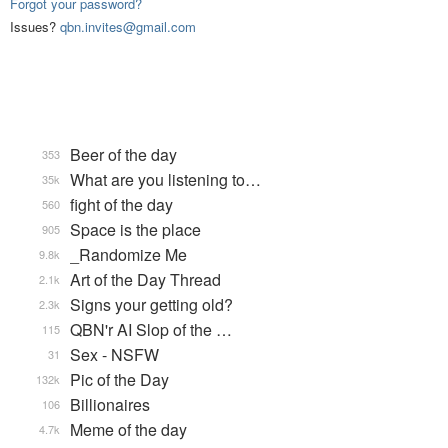
Forgot your password?
Issues?
qbn.invites@gmail.com
Beer of the day
353
What are you listening to…
35k
fight of the day
560
Space is the place
905
_Randomize Me
9.8k
Art of the Day Thread
2.1k
Signs your getting old?
2.3k
QBN'r AI Slop of the …
115
Sex - NSFW
31
Pic of the Day
132k
Billionaires
106
Meme of the day
4.7k