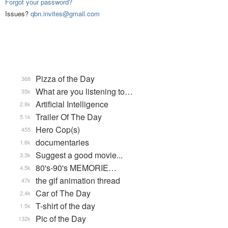
Forgot your password?
Issues?
qbn.invites@gmail.com
Pizza of the Day
368
What are you listening to…
35k
Artificial Intelligence
2.8k
Trailer Of The Day
5.1k
Hero Cop(s)
455
documentaries
1.6k
Suggest a good movie...
3.3k
80's-90's MEMORIE…
4.5k
the gif animation thread
47k
Car of The Day
2.4k
T-shirt of the day
1.5k
Pic of the Day
132k