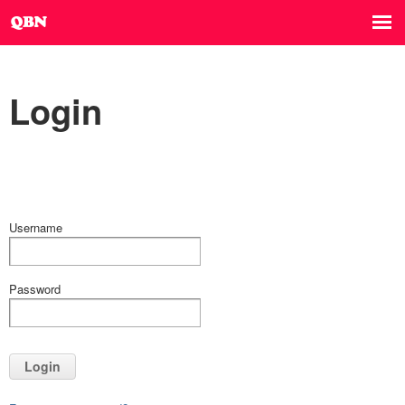
Login
Username
Password
Login