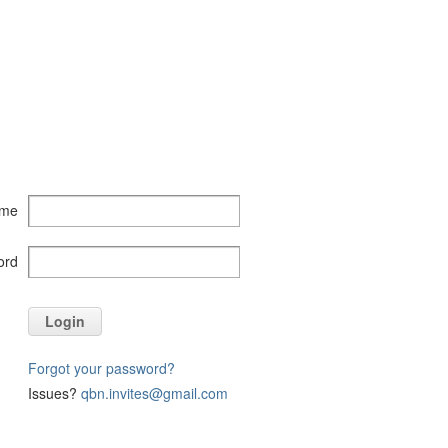
ame
ord
Login
Forgot your password?
Issues?
qbn.invites@gmail.com