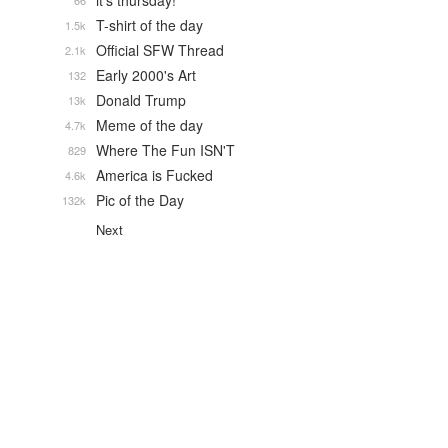
it's thursday!
66
T-shirt of the day
1.5k
Official SFW Thread
2.1k
Early 2000's Art
132
Donald Trump
13k
Meme of the day
4.7k
Where The Fun ISN'T
829
America is Fucked
4.6k
Pic of the Day
132k
Next