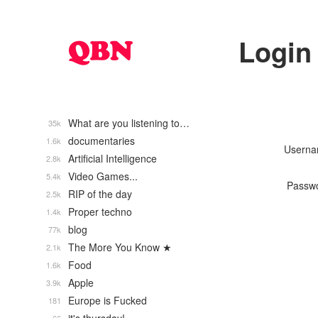
Login
What are you listening to…
35k
documentaries
1.6k
Usern
Artificial Intelligence
2.8k
Video Games...
5.4k
Passw
RIP of the day
2.5k
Proper techno
1.4k
blog
77k
The More You Know ★
2.1k
Food
1.6k
Apple
3.9k
Europe is Fucked
181