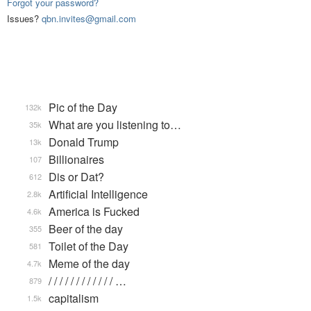
Forgot your password?
Issues?
qbn.invites@gmail.com
Pic of the Day
132k
What are you listening to…
35k
Donald Trump
13k
Billionaires
107
Dis or Dat?
612
Artificial Intelligence
2.8k
America is Fucked
4.6k
Beer of the day
355
Toilet of the Day
581
Meme of the day
4.7k
/ / / / / / / / / / / / …
879
capitalism
1.5k