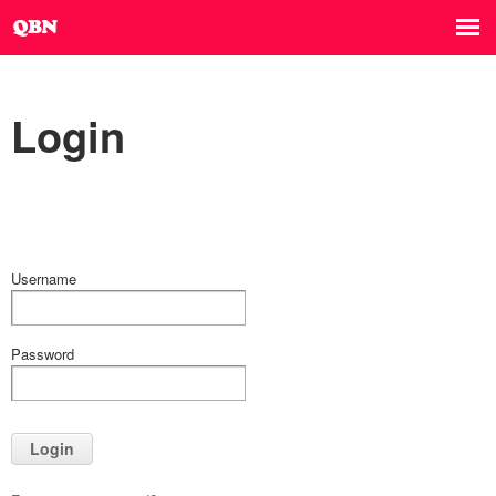
Login
Username
Password
Login