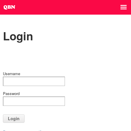
Login
Username
Password
Login