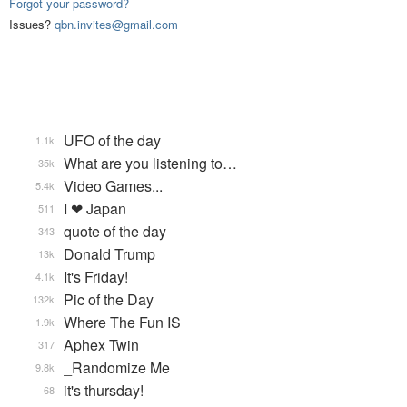
Forgot your password?
Issues?
qbn.invites@gmail.com
UFO of the day
1.1k
What are you listening to…
35k
Video Games...
5.4k
I ❤ Japan
511
quote of the day
343
Donald Trump
13k
It's Friday!
4.1k
Pic of the Day
132k
Where The Fun IS
1.9k
Aphex Twin
317
_Randomize Me
9.8k
it's thursday!
68