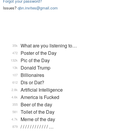
Forgot your password?
Issues?
qbn.invites@gmail.com
What are you listening to…
35k
Poster of the Day
472
Pic of the Day
132k
Donald Trump
13k
Billionaires
107
Dis or Dat?
612
Artificial Intelligence
2.8k
America is Fucked
4.6k
Beer of the day
355
Toilet of the Day
581
Meme of the day
4.7k
/ / / / / / / / / / / / …
879