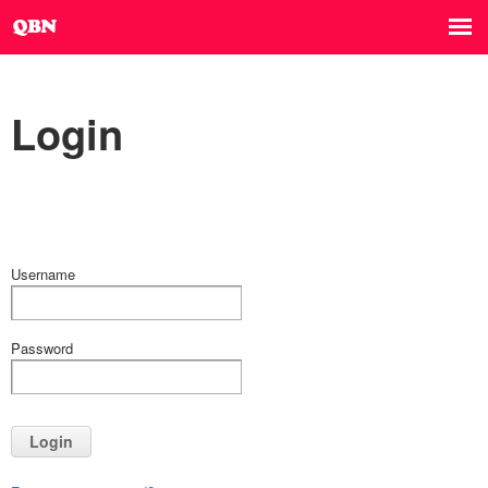
Login
Username
Password
Login