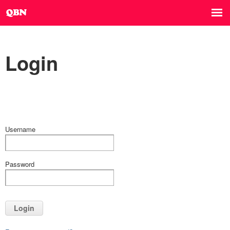
Login
Username
Password
Login