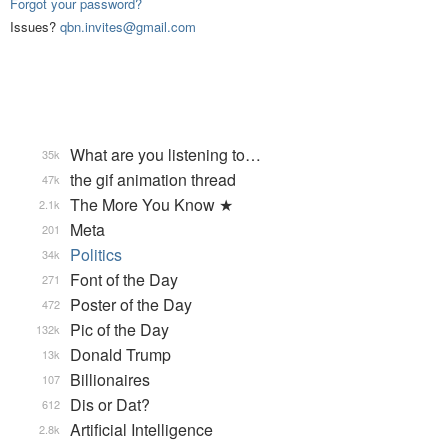
Forgot your password?
Issues?
qbn.invites@gmail.com
What are you listening to…
35k
the gif animation thread
47k
The More You Know ★
2.1k
Meta
201
Politics
34k
Font of the Day
271
Poster of the Day
472
Pic of the Day
132k
Donald Trump
13k
Billionaires
107
Dis or Dat?
612
Artificial Intelligence
2.8k