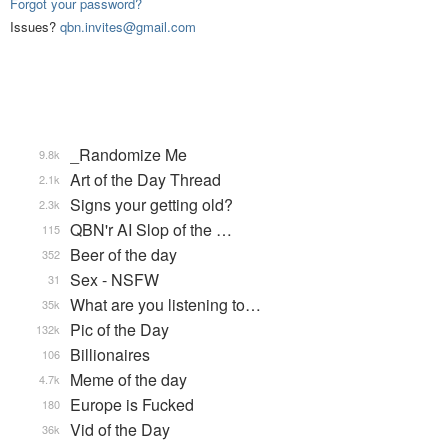
Forgot your password?
Issues?
qbn.invites@gmail.com
_Randomize Me
9.8k
Art of the Day Thread
2.1k
Signs your getting old?
2.3k
QBN'r AI Slop of the …
115
Beer of the day
352
Sex - NSFW
31
What are you listening to…
35k
Pic of the Day
132k
Billionaires
106
Meme of the day
4.7k
Europe is Fucked
180
Vid of the Day
36k