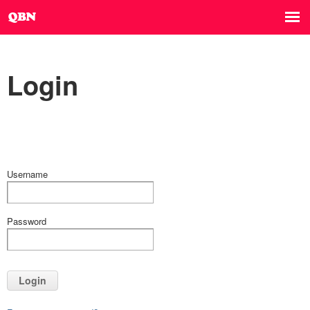
Login
Username
Password
Login