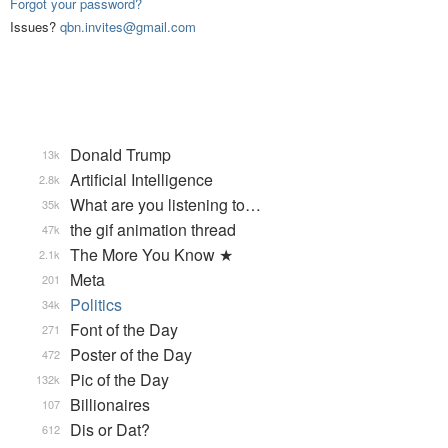
Forgot your password?
Issues?
qbn.invites@gmail.com
Donald Trump
13k
Artificial Intelligence
2.8k
What are you listening to…
35k
the gif animation thread
47k
The More You Know ★
2.1k
Meta
201
Politics
34k
Font of the Day
271
Poster of the Day
472
Pic of the Day
132k
Billionaires
107
Dis or Dat?
612