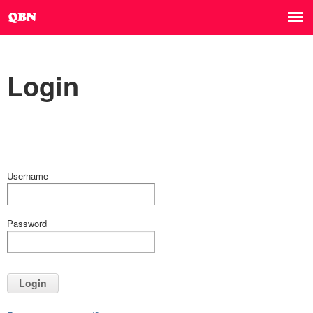
Login
Username
Password
Login