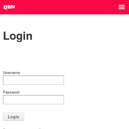
Login
Username
Password
Login