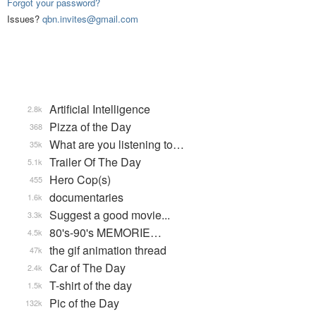
Forgot your password?
Issues?
qbn.invites@gmail.com
Artificial Intelligence
2.8k
Pizza of the Day
368
What are you listening to…
35k
Trailer Of The Day
5.1k
Hero Cop(s)
455
documentaries
1.6k
Suggest a good movie...
3.3k
80's-90's MEMORIE…
4.5k
the gif animation thread
47k
Car of The Day
2.4k
T-shirt of the day
1.5k
Pic of the Day
132k