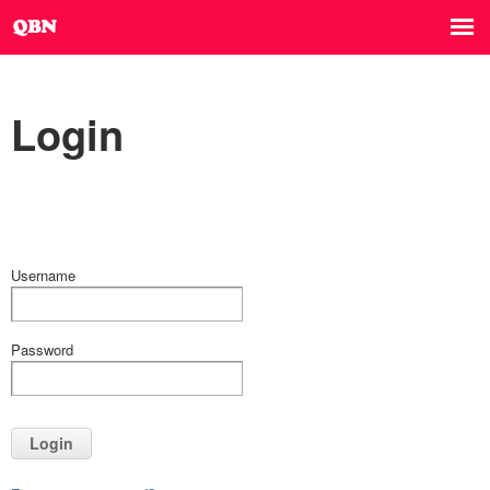
Login
Username
Password
Login