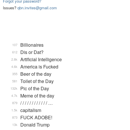
Forgot your password?
Issues?
qbn.invites@gmail.com
Billionaires
107
Dis or Dat?
612
Artificial Intelligence
2.8k
America is Fucked
4.6k
Beer of the day
355
Toilet of the Day
581
Pic of the Day
132k
Meme of the day
4.7k
/ / / / / / / / / / / / …
879
capitalism
1.5k
FUCK ADOBE!
873
Donald Trump
13k