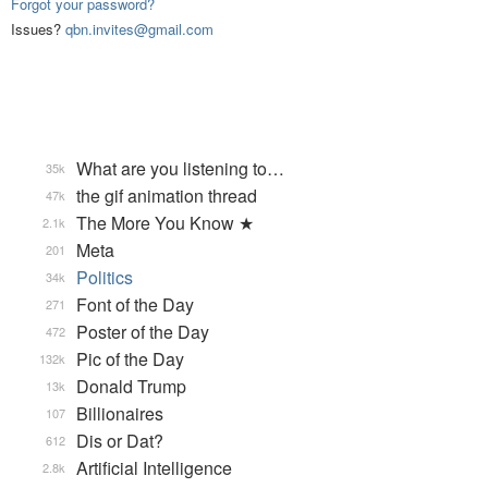
Forgot your password?
Issues?
qbn.invites@gmail.com
What are you listening to…
35k
the gif animation thread
47k
The More You Know ★
2.1k
Meta
201
Politics
34k
Font of the Day
271
Poster of the Day
472
Pic of the Day
132k
Donald Trump
13k
Billionaires
107
Dis or Dat?
612
Artificial Intelligence
2.8k