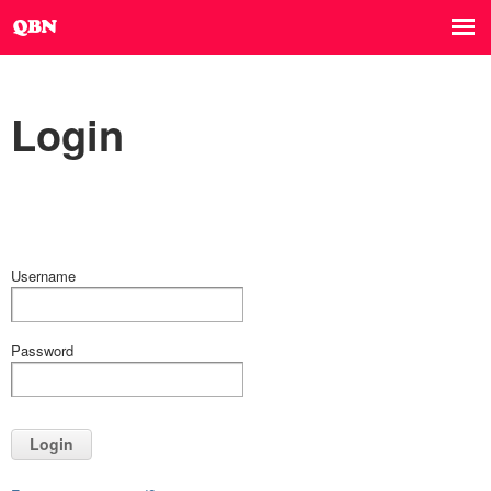
Login
Username
Password
Login