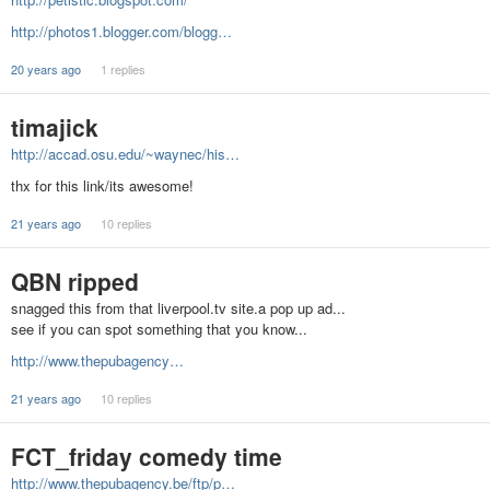
http://photos1.blogger.com/blogg…
20 years ago
1 replies
timajick
http://accad.osu.edu/~waynec/his…
thx for this link/its awesome!
21 years ago
10 replies
QBN ripped
snagged this from that liverpool.tv site.a pop up ad...
see if you can spot something that you know...
http://www.thepubagency…
21 years ago
10 replies
FCT_friday comedy time
http://www.thepubagency.be/ftp/p…