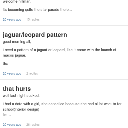
welcome hillman.
its becoming quite the star parade there...
20 years ago
15 replies
jaguar/leopard pattern
good morning all,
i need a pattern of a jaguat or leapard, like it came with the launch of
macos jaguar.
thx
20 years ago
2 replies
that hurts
well last night sucked.
i had a date with a girl, she cancelled because she had al lot work to for
school(interior design)
i'm…
20 years ago
26 replies