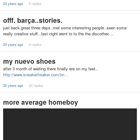
20 years ago
5 replies
offf. barça..stories.
just back.great three days..met some interesting people..seen some
really creative stuff...last night went to to the the discothec…
20 years ago
0 replies
my nuevo shoes
after 3 month of waiting there finally are on my feet..
http://www.sneakerfreaker.com/im…
20 years ago
32 replies
more average homeboy