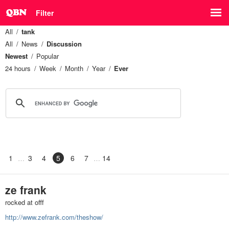
Filter
All
tank
All
News
Discussion
Newest
Popular
24 hours
Week
Month
Year
Ever
1
3
4
5
6
7
14
ze frank
rocked at offf
http://www.zefrank.com/theshow/