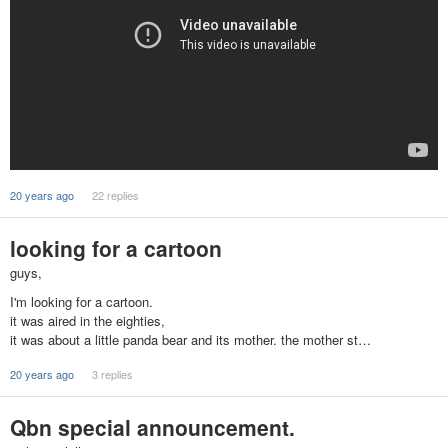
20 years ago
22 replies
looking for a cartoon
guys,
I'm looking for a cartoon.
it was aired in the eighties,
it was about a little panda bear and its mother. the mother st…
20 years ago
3 replies
Qbn special announcement.