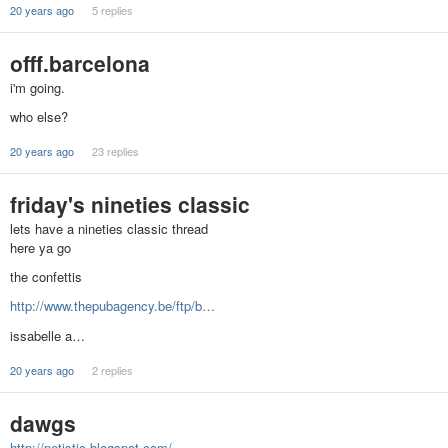
20 years ago
5 replies
offf.barcelona
i'm going.
who else?
20 years ago
23 replies
friday's nineties classic
lets have a nineties classic thread
here ya go
the confettis
http://www.thepubagency.be/ftp/b…
issabelle a…
20 years ago
2 replies
dawgs
http://petistic.blogspot.com/