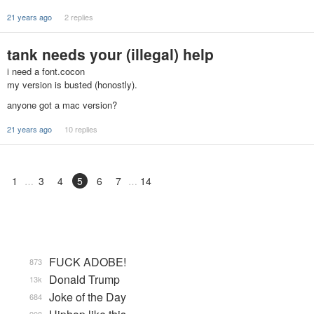
21 years ago
2 replies
tank needs your (illegal) help
i need a font.cocon
my version is busted (honostly).
anyone got a mac version?
21 years ago
10 replies
1
3
4
5
6
7
14
FUCK ADOBE!
873
Donald Trump
13k
Joke of the Day
684