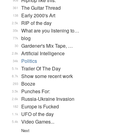
Hiphop like this.
908
The Guitar Thread
361
Early 2000's Art
138
RIP of the day
2.5k
What are you listening to…
35k
blog
77k
Gardener's Mix Tape, …
30
Artificial Intelligence
2.8k
Politics
34k
Trailer Of The Day
5.1k
Show some recent work
8.7k
Booze
293
Punches For:
3.5k
Russia-Ukraine Invasion
2.6k
Europe is Fucked
182
UFO of the day
1.1k
Video Games...
5.4k
Next