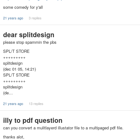
some comedy for y'all
21 years ago
3 replies
dear splitdesign
please stop spammin the pbs
SPL/T STORE
+++++++++
splitdesign
(dec 01 05, 14:21)
SPL/T STORE
+++++++++
splitdesign
(de…
21 years ago
13 replies
illy to pdf question
can you convert a mulitlayerd illustator file to a multipaged pdf file.
thanks alot,