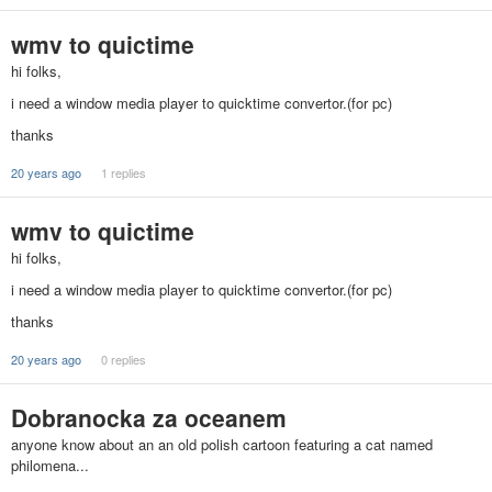
wmv to quictime
hi folks,
i need a window media player to quicktime convertor.(for pc)
thanks
20 years ago
1 replies
wmv to quictime
hi folks,
i need a window media player to quicktime convertor.(for pc)
thanks
20 years ago
0 replies
Dobranocka za oceanem
anyone know about an an old polish cartoon featuring a cat named
philomena...