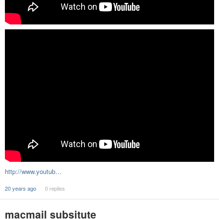
http://www.youtub…
20 years ago
0 replies
macmail subsitute