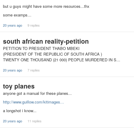
but u guys might have some more resources...thx
some examps…
20 years ago
9 replies
south african reality-petition
PETITION TO PRESIDENT THABO MBEKI
(PRESIDENT OF THE REPUBLIC OF SOUTH AFRICA )
TWENTY ONE THOUSAND (21 000) PEOPLE MURDERED IN S…
20 years ago
7 replies
toy planes
anyone got a manual for these planes...
http://www.guillow.com/kitimages…
a longshot i know...
20 years ago
11 replies