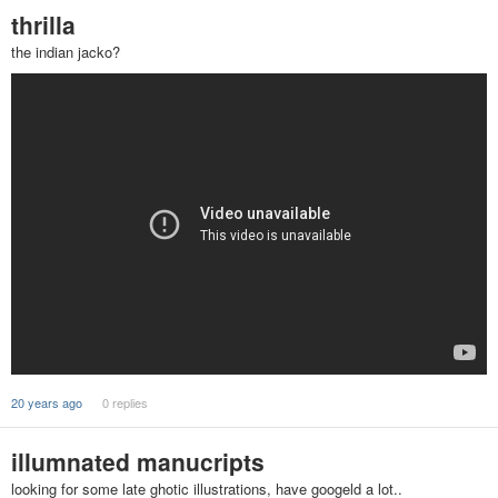
thrilla
the indian jacko?
20 years ago
0 replies
illumnated manucripts
looking for some late ghotic illustrations, have googeld a lot..