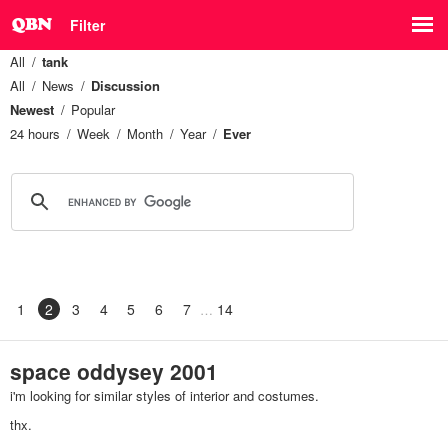
Filter
All
tank
All
News
Discussion
Newest
Popular
24 hours
Week
Month
Year
Ever
1
2
3
4
5
6
7
14
space oddysey 2001
i'm looking for similar styles of interior and costumes.
thx.