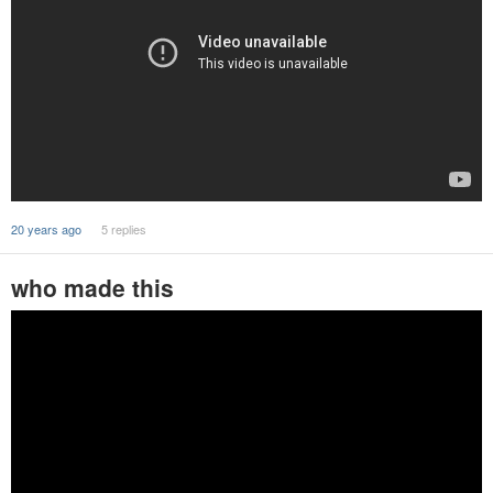
20 years ago
5 replies
who made this