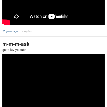
20 years ago
4 replies
m-m-m-ask
gotta luv youtube