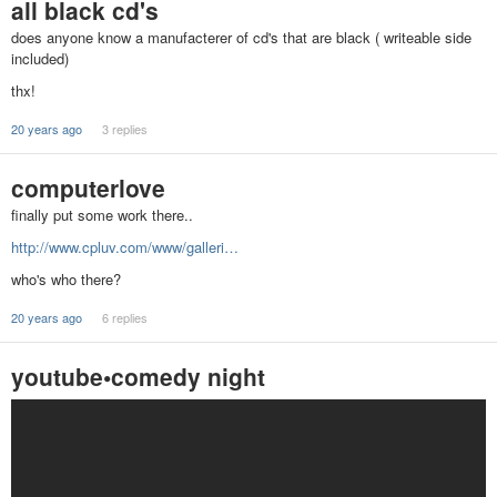
all black cd's
does anyone know a manufacterer of cd's that are black ( writeable side
included)
thx!
20 years ago
3 replies
computerlove
finally put some work there..
http://www.cpluv.com/www/galleri…
who's who there?
20 years ago
6 replies
youtube•comedy night