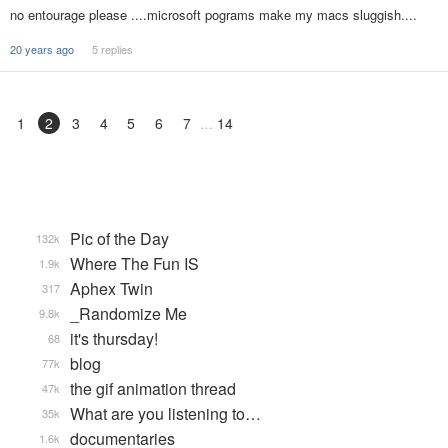
no entourage please ....microsoft pograms make my macs sluggish....
20 years ago
5 replies
1
2
3
4
5
6
7
14
Pic of the Day
132k
Where The Fun IS
1.9k
Aphex Twin
317
_Randomize Me
9.8k
it's thursday!
68
blog
77k
the gif animation thread
47k
What are you listening to…
35k
documentaries
1.6k