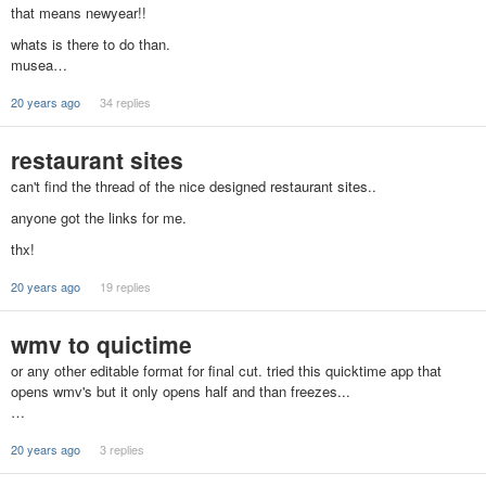
that means newyear!!
whats is there to do than.
musea…
20 years ago
34 replies
restaurant sites
can't find the thread of the nice designed restaurant sites..
anyone got the links for me.
thx!
20 years ago
19 replies
wmv to quictime
or any other editable format for final cut. tried this quicktime app that
opens wmv's but it only opens half and than freezes...
…
20 years ago
3 replies