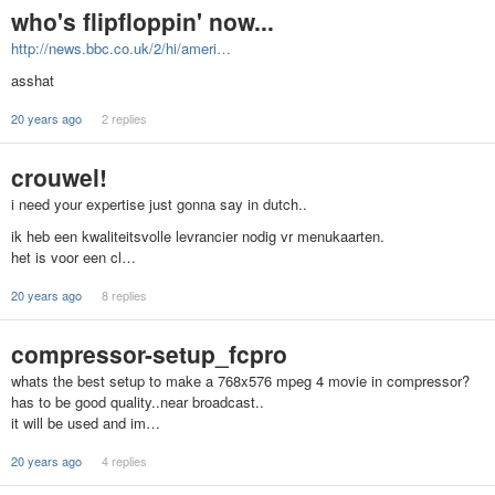
who's flipfloppin' now...
http://news.bbc.co.uk/2/hi/ameri…
asshat
20 years ago
2 replies
crouwel!
i need your expertise just gonna say in dutch..
ik heb een kwaliteitsvolle levrancier nodig vr menukaarten.
het is voor een cl…
20 years ago
8 replies
compressor-setup_fcpro
whats the best setup to make a 768x576 mpeg 4 movie in compressor?
has to be good quality..near broadcast..
it will be used and im…
20 years ago
4 replies