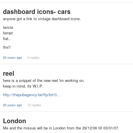
dashboard icons- cars
anyone got a link to vintage dashboard icons.
lancia
ferrari
fiat..
thx!!
20 years ago
0 replies
reel
here is a snippet of the new reel 'im working on.
keep in mind, its W.I.P.
http://thepubagency.be/ftp/brt/0…
20 years ago
12 replies
London
Me and the missus will be in London from the 29/12/06 till 03/01/07.