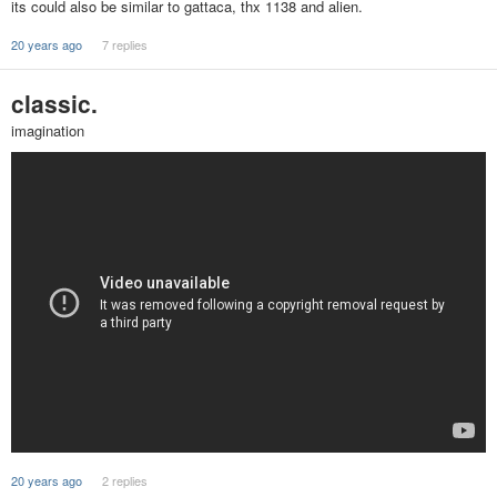
its could also be similar to gattaca, thx 1138 and alien.
20 years ago
7 replies
classic.
imagination
20 years ago
2 replies