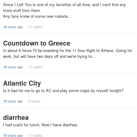
Since I Left You is one of my favorites of all time, and I can't find any
more stuff from them.
Any fans know of some new materia…
18 years ago
17 replies
Countdown to Greece
In about 6 hours I'll be boarding for the 11 hour flight to Athens. Going for
work, but will have two days off and we're trying to…
18 years ago
15 replies
Atlantic City
Is it bad for me to go to AC and play some craps by myself tonight?
18 years ago
9 replies
diarrhea
I had sushi for lunch. Now I have diarrhea.
18 years ago
17 replies