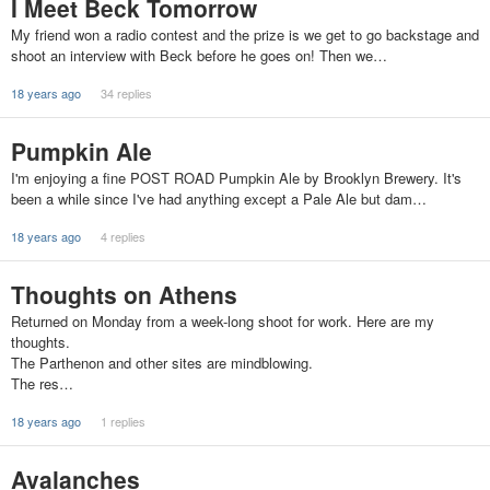
I Meet Beck Tomorrow
My friend won a radio contest and the prize is we get to go backstage and
shoot an interview with Beck before he goes on! Then we…
18 years ago
34 replies
Pumpkin Ale
I'm enjoying a fine POST ROAD Pumpkin Ale by Brooklyn Brewery. It's
been a while since I've had anything except a Pale Ale but dam…
18 years ago
4 replies
Thoughts on Athens
Returned on Monday from a week-long shoot for work. Here are my
thoughts.
The Parthenon and other sites are mindblowing.
The res…
18 years ago
1 replies
Avalanches