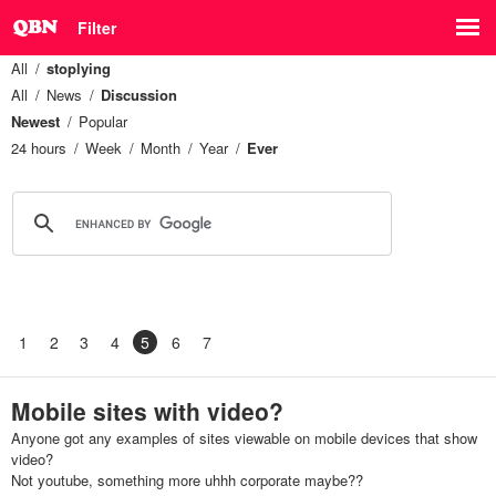
Filter
All
stoplying
All
News
Discussion
Newest
Popular
24 hours
Week
Month
Year
Ever
1
2
3
4
5
6
7
Mobile sites with video?
Anyone got any examples of sites viewable on mobile devices that show
video?
Not youtube, something more uhhh corporate maybe??