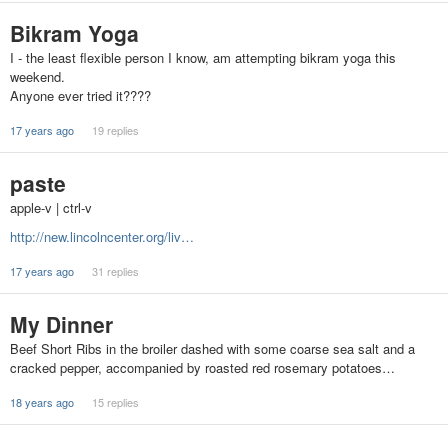
Bikram Yoga
I - the least flexible person I know, am attempting bikram yoga this
weekend.
Anyone ever tried it????
17 years ago
19 replies
paste
apple-v | ctrl-v
http://new.lincolncenter.org/liv…
17 years ago
31 replies
My Dinner
Beef Short Ribs in the broiler dashed with some coarse sea salt and a
cracked pepper, accompanied by roasted red rosemary potatoes…
18 years ago
15 replies