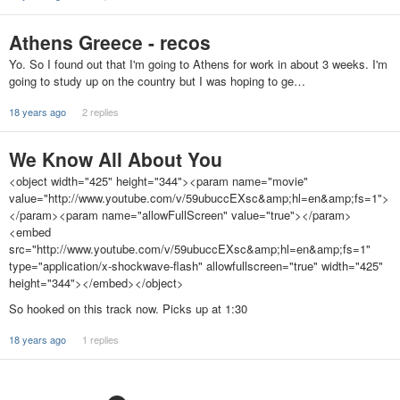
Athens Greece - recos
Yo. So I found out that I'm going to Athens for work in about 3 weeks. I'm
going to study up on the country but I was hoping to ge…
18 years ago
2 replies
We Know All About You
<object width="425" height="344"><param name="movie"
value="http://www.youtube.com/v/59ubuccEXsc&amp;hl=en&amp;fs=1">
</param><param name="allowFullScreen" value="true"></param>
<embed
src="http://www.youtube.com/v/59ubuccEXsc&amp;hl=en&amp;fs=1"
type="application/x-shockwave-flash" allowfullscreen="true" width="425"
height="344"></embed></object>
So hooked on this track now. Picks up at 1:30
18 years ago
1 replies