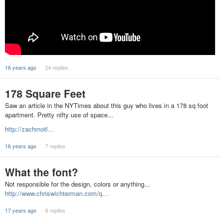
16 years ago
24 replies
178 Square Feet
Saw an article in the NYTimes about this guy who lives in a 178 sq foot
apartment. Pretty nifty use of space...
http://zachmotl…
16 years ago
7 replies
What the font?
Not responsible for the design, colors or anything...
http://www.chriswichterman.com/q…
17 years ago
6 replies