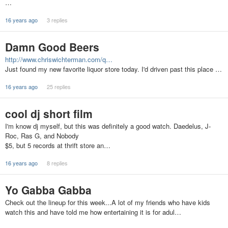
…
16 years ago
3 replies
Damn Good Beers
http://www.chriswichterman.com/q…
Just found my new favorite liquor store today. I'd driven past this place …
16 years ago
25 replies
cool dj short film
I'm know dj myself, but this was definitely a good watch. Daedelus, J-
Roc, Ras G, and Nobody
$5, but 5 records at thrift store an…
16 years ago
8 replies
Yo Gabba Gabba
Check out the lineup for this week...A lot of my friends who have kids
watch this and have told me how entertaining it is for adul…