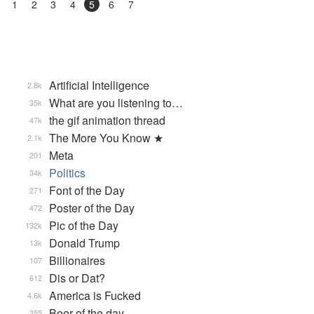
1
2
3
4
5
6
7
Artificial Intelligence
2.8k
What are you listening to…
35k
the gif animation thread
47k
The More You Know ★
2.1k
Meta
201
Politics
34k
Font of the Day
271
Poster of the Day
472
Pic of the Day
132k
Donald Trump
13k
Billionaires
107
Dis or Dat?
612
America is Fucked
4.6k
Beer of the day
355