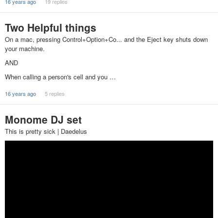
16 years ago
19 replies
Two Helpful things
On a mac, pressing Control+Option+Co... and the Eject key shuts down
your machine.
AND
When calling a person's cell and you …
16 years ago
5 replies
Monome DJ set
This is pretty sick | Daedelus