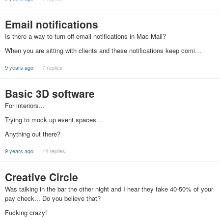
Email notifications
Is there a way to turn off email notifications in Mac Mail?
When you are sitting with clients and these notifications keep comi…
9 years ago
7 replies
Basic 3D software
For interiors...
Trying to mock up event spaces...
Anything out there?
9 years ago
14 replies
Creative Circle
Was talking in the bar the other night and I hear they take 40-50% of your
pay check... Do you believe that?
Fucking crazy!