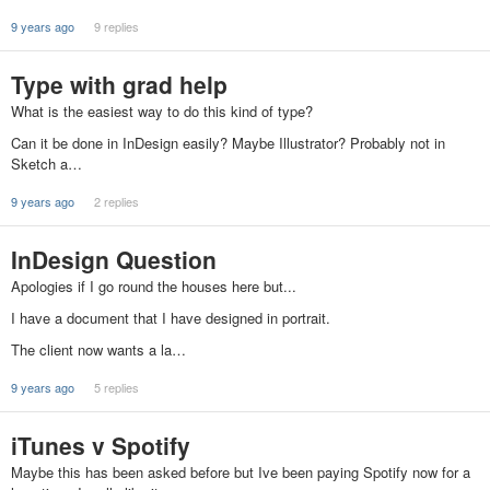
9 years ago
9 replies
Type with grad help
What is the easiest way to do this kind of type?
Can it be done in InDesign easily? Maybe Illustrator? Probably not in
Sketch a…
9 years ago
2 replies
InDesign Question
Apologies if I go round the houses here but...
I have a document that I have designed in portrait.
The client now wants a la…
9 years ago
5 replies
iTunes v Spotify
Maybe this has been asked before but Ive been paying Spotify now for a