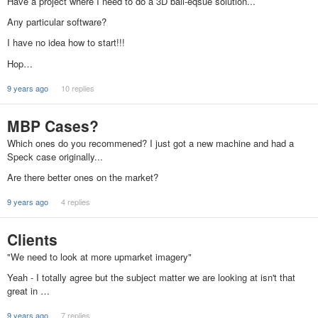
Have a project where I need to do a 3D ball-eqsue solution...
Any particular software?
I have no idea how to start!!!
Hop…
9 years ago
10 replies
MBP Cases?
Which ones do you recommened? I just got a new machine and had a
Speck case originally...
Are there better ones on the market?
9 years ago
4 replies
Clients
"We need to look at more upmarket imagery"
Yeah - I totally agree but the subject matter we are looking at isn't that
great in …
9 years ago
7 replies