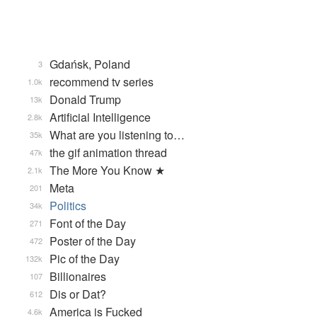
Gdańsk, Poland
3
recommend tv series
1.0k
Donald Trump
13k
Artificial Intelligence
2.8k
What are you listening to…
35k
the gif animation thread
47k
The More You Know ★
2.1k
Meta
201
Politics
34k
Font of the Day
271
Poster of the Day
472
Pic of the Day
132k
Billionaires
107
Dis or Dat?
612
America is Fucked
4.6k