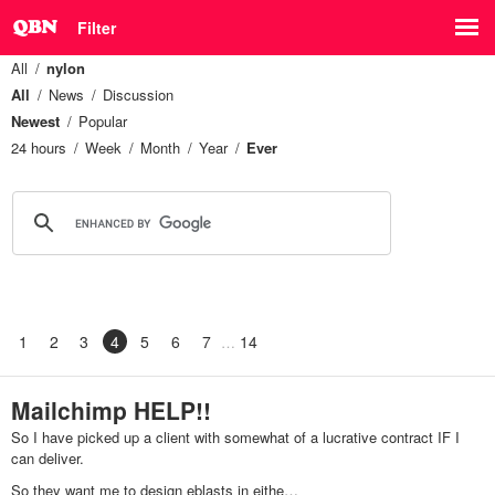
Filter
All
nylon
All
News
Discussion
Newest
Popular
24 hours
Week
Month
Year
Ever
1
2
3
4
5
6
7
14
Mailchimp HELP!!
So I have picked up a client with somewhat of a lucrative contract IF I
can deliver.
So they want me to design eblasts in eithe…