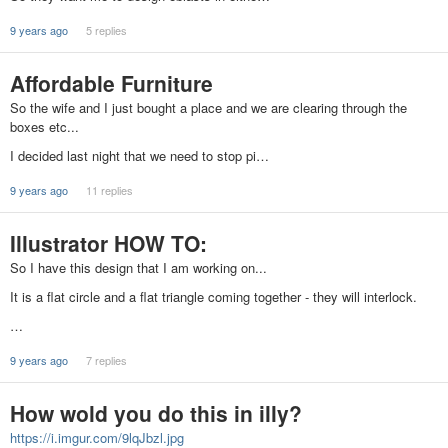
9 years ago
5 replies
Affordable Furniture
So the wife and I just bought a place and we are clearing through the
boxes etc...
I decided last night that we need to stop pi…
9 years ago
11 replies
Illustrator HOW TO:
So I have this design that I am working on...
It is a flat circle and a flat triangle coming together - they will interlock.
…
9 years ago
7 replies
How wold you do this in illy?
https://i.imgur.com/9lqJbzl.jpg