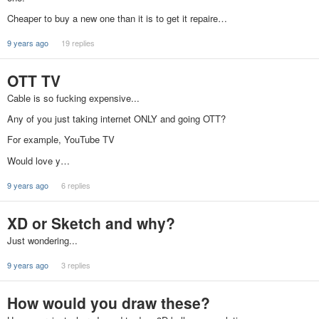
Cheaper to buy a new one than it is to get it repaire…
9 years ago
19 replies
OTT TV
Cable is so fucking expensive...
Any of you just taking internet ONLY and going OTT?
For example, YouTube TV
Would love y…
9 years ago
6 replies
XD or Sketch and why?
Just wondering...
9 years ago
3 replies
How would you draw these?