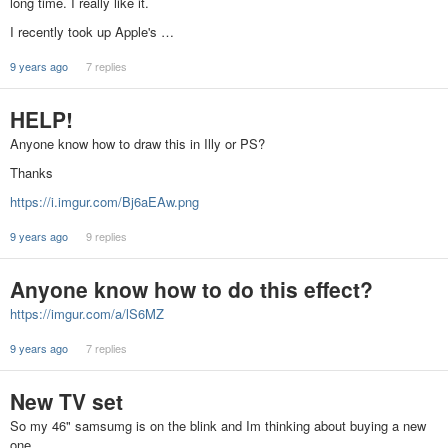
long time. I really like it.
I recently took up Apple's …
9 years ago
7 replies
HELP!
Anyone know how to draw this in Illy or PS?
Thanks
https://i.imgur.com/Bj6aEAw.png
9 years ago
9 replies
Anyone know how to do this effect?
https://imgur.com/a/lS6MZ
9 years ago
7 replies
New TV set
So my 46" samsumg is on the blink and Im thinking about buying a new
one.