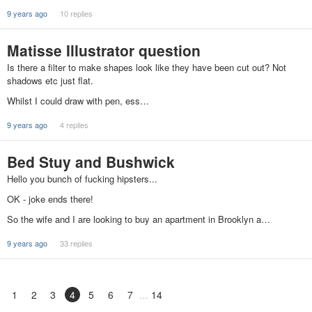
9 years ago
10 replies
Matisse Illustrator question
Is there a filter to make shapes look like they have been cut out? Not
shadows etc just flat.
Whilst I could draw with pen, ess…
9 years ago
4 replies
Bed Stuy and Bushwick
Hello you bunch of fucking hipsters...
OK - joke ends there!
So the wife and I are looking to buy an apartment in Brooklyn a…
9 years ago
33 replies
1
2
3
4
5
6
7
14