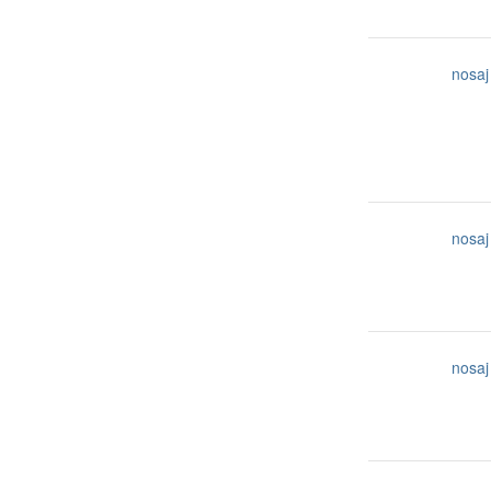
nosaj
nosaj
nosaj