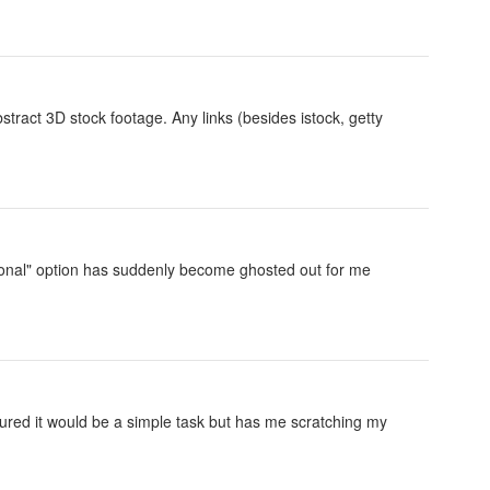
abstract 3D stock footage. Any links (besides istock, getty
igional" option has suddenly become ghosted out for me
 figured it would be a simple task but has me scratching my