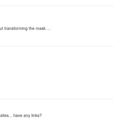
hout transforming the mask …
sites... have any links?