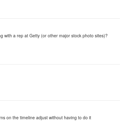
 with a rep at Getty (or other major stock photo sites)?
s on the timeline adjust without having to do it