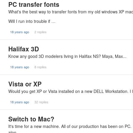
PC transfer fonts
What's the best way to transfer fonts from my old windows XP 
Will I run into trouble if …
18 years ago
2 replies
Halifax 3D
Know any good 3D modelers living in Halifax NS? Maya, Max...
18 years ago
8 replies
Vista or XP
Would you get XP or Vista installed on a new DELL Workstation. I l
18 years ago
32 replies
Switch to Mac?
It's time for a new machine. All of our production has been on PC. 
alon…