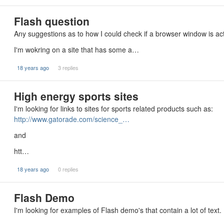
Flash question
Any suggestions as to how I could check if a browser window is act
I'm wokring on a site that has some a…
18 years ago
3 replies
High energy sports sites
I'm looking for links to sites for sports related products such as:
http://www.gatorade.com/science_…
and
htt…
18 years ago
0 replies
Flash Demo
I'm looking for examples of Flash demo's that contain a lot of text