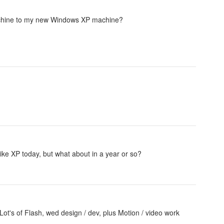
machine to my new Windows XP machine?
ike XP today, but what about in a year or so?
Lot's of Flash, wed design / dev, plus Motion / video work