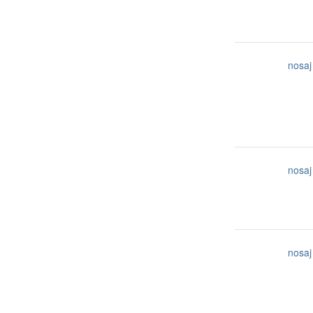
nosaj
nosaj
nosaj