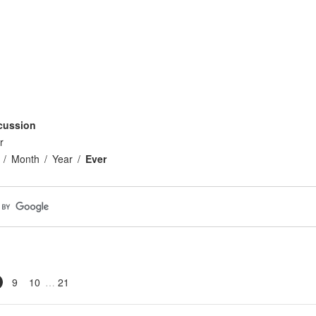
cussion
r
Month
Year
Ever
9
10
21