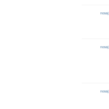
nosaj
nosaj
nosaj