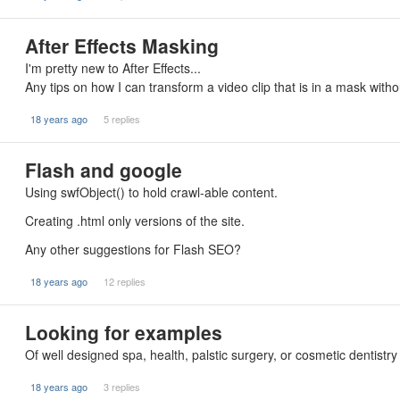
After Effects Masking
I'm pretty new to After Effects...
Any tips on how I can transform a video clip that is in a mask wit
18 years ago
5 replies
Flash and google
Using swfObject() to hold crawl-able content.
Creating .html only versions of the site.
Any other suggestions for Flash SEO?
18 years ago
12 replies
Looking for examples
Of well designed spa, health, palstic surgery, or cosmetic dentistry 
18 years ago
3 replies