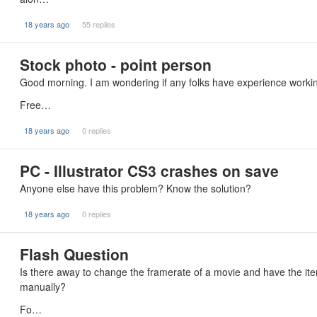
18 years ago
55 replies
Stock photo - point person
Good morning. I am wondering if any folks have experience working
Free…
18 years ago
0 replies
PC - Illustrator CS3 crashes on save
Anyone else have this problem? Know the solution?
18 years ago
0 replies
Flash Question
Is there away to change the framerate of a movie and have the item
manually?
Fo…