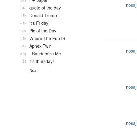
I ❤ Japan
511
nosaj
quote of the day
343
Donald Trump
13k
It's Friday!
4.1k
Pic of the Day
132k
Where The Fun IS
1.9k
Aphex Twin
317
nosaj
_Randomize Me
9.8k
it's thursday!
68
Next
nosaj
nosaj