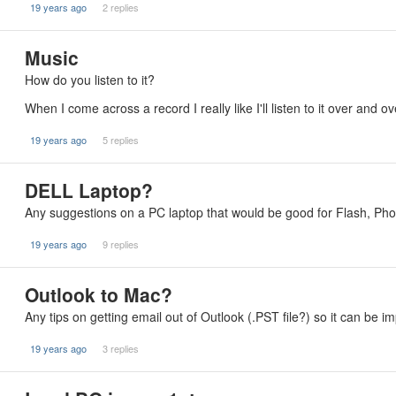
19 years ago
2 replies
Music
How do you listen to it?
When I come across a record I really like I'll listen to it over and 
19 years ago
5 replies
DELL Laptop?
Any suggestions on a PC laptop that would be good for Flash, Ph
19 years ago
9 replies
Outlook to Mac?
Any tips on getting email out of Outlook (.PST file?) so it can be 
19 years ago
3 replies