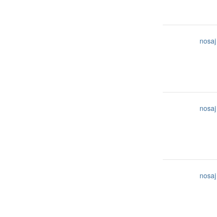
nosaj
nosaj
nosaj