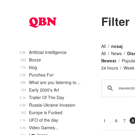
Filter
All
nosaj
Artificial Intelligence
2.8k
All
News
Dis
Booze
293
Newest
Popula
blog
77k
24 hours
Week
Punches For:
3.5k
What are you listening to…
35k
Early 2000's Art
135
Trailer Of The Day
5.1k
Russia-Ukraine Invasion
2.6k
Europe is Fucked
182
UFO of the day
1.1k
1
6
7
8
Video Games...
5.4k