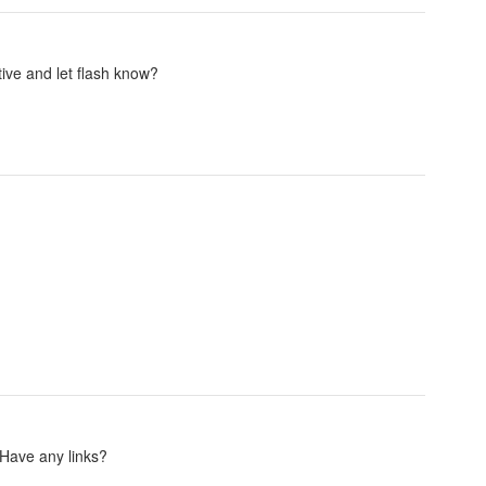
ive and let flash know?
. Have any links?