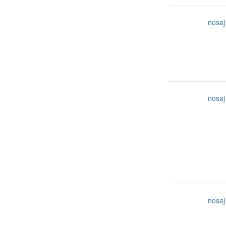
nosaj
nosaj
nosaj