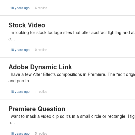
18 years ago
6 replies
Stock Video
I'm looking for stock footage sites that offer abstract lighting and 
e…
18 years ago
0 replies
Adobe Dynamic Link
I have a few After Effects compositions in Premiere. The "edit or
and pop th…
18 years ago
1 replies
Premiere Question
I want to mask a video clip so it's in a small circle or rectangle. I
h…
18 years ago
5 replies