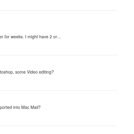
over for weeks. I might have 2 or…
otoshop, some Video editing?
imported into Mac Mail?