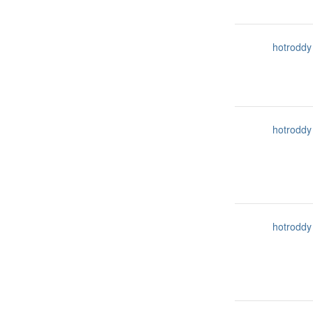
hotroddy
hotroddy
hotroddy