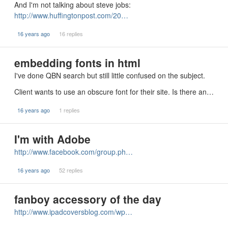
And I'm not talking about steve jobs:
http://www.huffingtonpost.com/20…
16 years ago
16 replies
embedding fonts in html
I've done QBN search but still little confused on the subject.
Client wants to use an obscure font for their site. Is there an…
16 years ago
1 replies
I'm with Adobe
http://www.facebook.com/group.ph…
16 years ago
52 replies
fanboy accessory of the day
http://www.ipadcoversblog.com/wp…