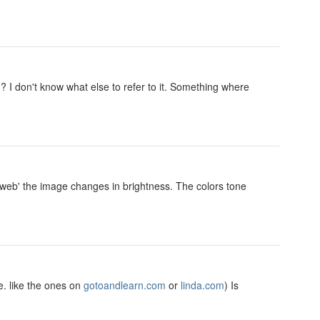
 I don't know what else to refer to it. Something where
r web' the image changes in brightness. The colors tone
. like the ones on
gotoandlearn.com
or
linda.com
) Is