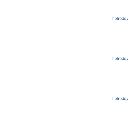
hotroddy
hotroddy
hotroddy