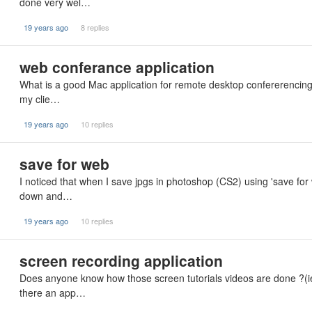
done very wel…
19 years ago
8 replies
web conferance application
What is a good Mac application for remote desktop confererencing?
my clie…
19 years ago
10 replies
save for web
I noticed that when I save jpgs in photoshop (CS2) using 'save fo
down and…
19 years ago
10 replies
screen recording application
Does anyone know how those screen tutorials videos are done ?(ie
there an app…