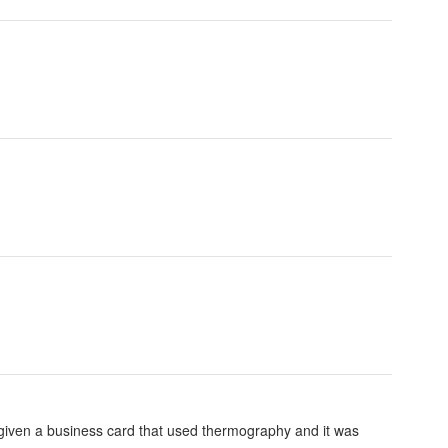
iven a business card that used thermography and it was