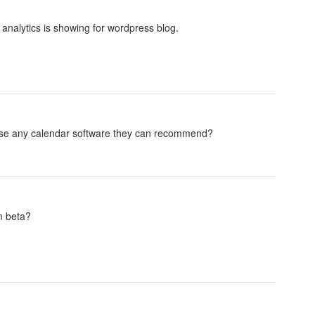
 analytics is showing for wordpress blog.
use any calendar software they can recommend?
in beta?