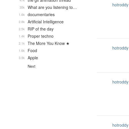
the gif animation thread
47k
hotroddy
What are you listening to…
35k
documentaries
1.6k
Artificial Intelligence
2.8k
RIP of the day
2.5k
Proper techno
1.4k
The More You Know ★
2.1k
hotroddy
Food
1.6k
Apple
3.9k
Next
hotroddy
hotroddy