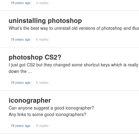
19 years ago
2 replies
uninstalling photoshop
What's the best way to uninstall old versions of photoshop and illust
19 years ago
6 replies
photoshop CS2?
I just got CS2 but they changed some shortcut keys which is reall
down the …
19 years ago
6 replies
iconographer
Can anyone suggest a good iconographer?
Any links to some good iconographers?
19 years ago
9 replies