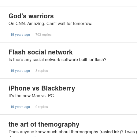
God's warriors
On CNN. Amazing. Can't wait for tomorrow.
19 years ago
703 replies
Flash social network
Is there any social network software built for flash?
19 years ago
3 replies
iPhone vs Blackberry
It's the new Mac vs. PC.
19 years ago
9 replies
the art of themography
Does anyone know much about thermography (rasied ink)? I was g