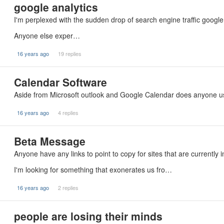
google analytics
I'm perplexed with the sudden drop of search engine traffic google
Anyone else exper…
16 years ago
19 replies
Calendar Software
Aside from Microsoft outlook and Google Calendar does anyone 
16 years ago
4 replies
Beta Message
Anyone have any links to point to copy for sites that are currently 
I'm looking for something that exonerates us fro…
16 years ago
2 replies
people are losing their minds