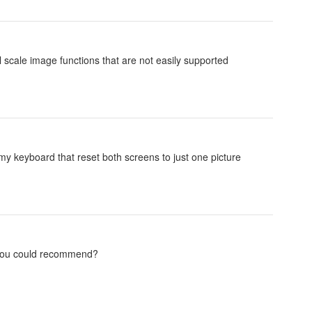
ll scale image functions that are not easily supported
my keyboard that reset both screens to just one picture
t you could recommend?