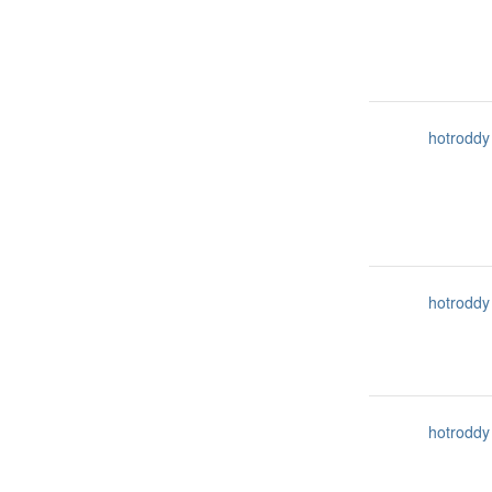
hotroddy
hotroddy
hotroddy