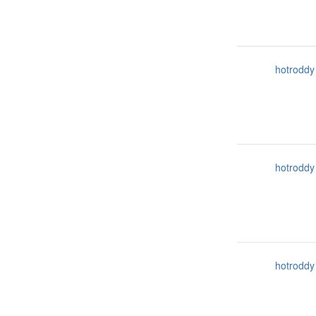
hotroddy
hotroddy
hotroddy