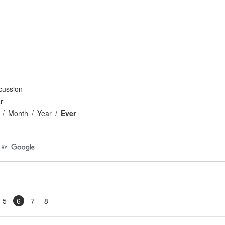
cussion
r
Month
Year
Ever
5
6
7
8