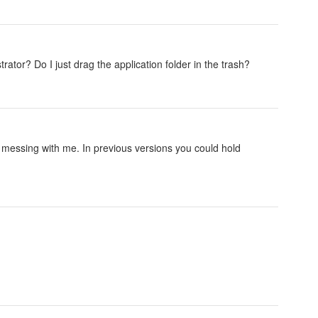
rator? Do I just drag the application folder in the trash?
y messing with me. In previous versions you could hold