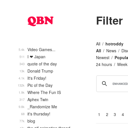
Filter
All
hotroddy
Video Games...
5.4k
All
News
Dis
I ❤ Japan
511
Newest
Popula
quote of the day
343
24 hours
Week
Donald Trump
13k
It's Friday!
4.1k
Pic of the Day
132k
Where The Fun IS
1.9k
Aphex Twin
317
_Randomize Me
9.8k
it's thursday!
68
1
2
3
4
blog
77k