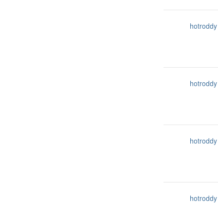
hotroddy
hotroddy
hotroddy
hotroddy