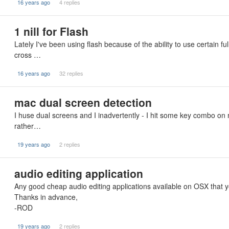
16 years ago
4 replies
1 nill for Flash
Lately I've been using flash because of the ability to use certain fu
cross …
16 years ago
32 replies
mac dual screen detection
I huse dual screens and I inadvertently - I hit some key combo on 
rather…
19 years ago
2 replies
audio editing application
Any good cheap audio editing applications available on OSX tha
Thanks in advance,
-ROD
19 years ago
2 replies