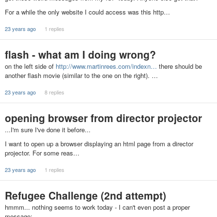
For a while the only website I could access was this http…
23 years ago
1 replies
flash - what am I doing wrong?
on the left side of
http://www.martinrees.com/indexn…
there should be
another flash movie (similar to the one on the right). …
23 years ago
8 replies
opening browser from director projector
...I'm sure I've done it before...
I want to open up a browser displaying an html page from a director
projector. For some reas…
23 years ago
1 replies
Refugee Challenge (2nd attempt)
hmmm... nothing seems to work today - I can't even post a proper
message: