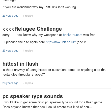
If you are wondering why my PBS link isn't working …
23 years ago
1 replies
<<<<Refugee Challenge
sorry ... I now know why my webspace at
brinkster.com
was free.
I uploaded the site again here
http://now.8bit.co.uk/
(see if …
23 years ago
4 replies
hittest in flash
is there anyway of using hittest or euqivalent script on anything else than
rectangles (irregular shapes)?
23 years ago
2 replies
pc speaker type sounds
I would like to get some retro pc speaker type sound for a flash game.
Does anyone know either how I could create this kind of sou…