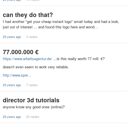
can they do that?
I had another "get your cheap instant logo" email today and had a look,
just out of interest ... and found this logo here and wond…
23 years ago
4 replies
77.000.000 €
https://www.arbeitsagentur.de/
...is this really worth 77 mill. €?
doesn't even seem to work very reliable.
http://www.spie…
23 years ago
7 replies
director 3d tutorials
anyone know any good ones (online)?
23 years ago
22 replies