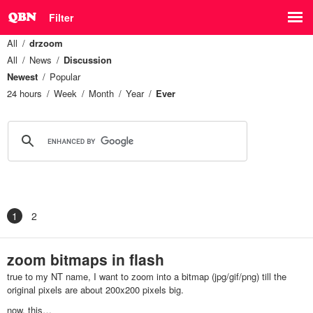
Filter
All
drzoom
All
News
Discussion
Newest
Popular
24 hours
Week
Month
Year
Ever
1
2
zoom bitmaps in flash
true to my NT name, I want to zoom into a bitmap (jpg/gif/png) till the
original pixels are about 200x200 pixels big.
now, this…