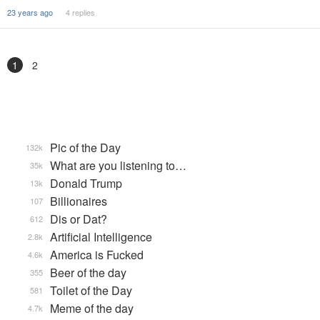
23 years ago
4 replies
1
2
Pic of the Day
132k
What are you listening to…
35k
Donald Trump
13k
Billionaires
107
Dis or Dat?
612
Artificial Intelligence
2.8k
America is Fucked
4.6k
Beer of the day
355
Toilet of the Day
581
Meme of the day
4.7k