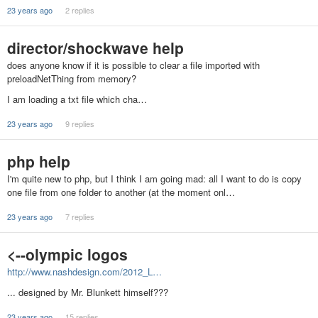
23 years ago
2 replies
director/shockwave help
does anyone know if it is possible to clear a file imported with
preloadNetThing from memory?
I am loading a txt file which cha…
23 years ago
9 replies
php help
I'm quite new to php, but I think I am going mad: all I want to do is copy
one file from one folder to another (at the moment onl…
23 years ago
7 replies
<--olympic logos
http://www.nashdesign.com/2012_L…
... designed by Mr. Blunkett himself???
23 years ago
15 replies