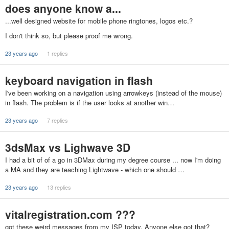
does anyone know a...
...well designed website for mobile phone ringtones, logos etc.?
I don't think so, but please proof me wrong.
23 years ago
1 replies
keyboard navigation in flash
I've been working on a navigation using arrowkeys (instead of the mouse)
in flash. The problem is if the user looks at another win…
23 years ago
7 replies
3dsMax vs Lighwave 3D
I had a bit of of a go in 3DMax during my degree course ... now I'm doing
a MA and they are teaching Lightwave - which one should …
23 years ago
13 replies
vitalregistration.com ???
got these weird messages from my ISP today. Anyone else got that?