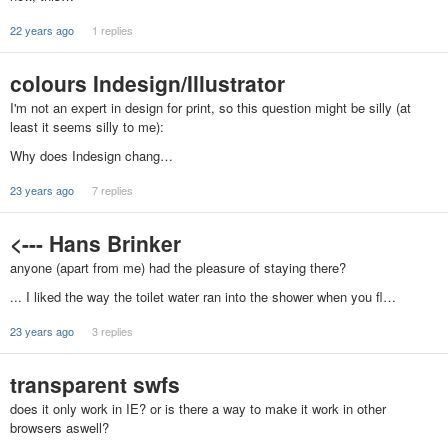
22 years ago
1 replies
colours Indesign/Illustrator
I'm not an expert in design for print, so this question might be silly (at
least it seems silly to me):
Why does Indesign chang…
23 years ago
7 replies
<--- Hans Brinker
anyone (apart from me) had the pleasure of staying there?
... I liked the way the toilet water ran into the shower when you fl…
23 years ago
3 replies
transparent swfs
does it only work in IE? or is there a way to make it work in other
browsers aswell?