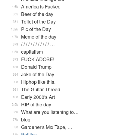
America is Fucked
4.6k
Beer of the day
355
Toilet of the Day
581
Pic of the Day
132k
Meme of the day
4.7k
/ / / / / / / / / / / / …
879
capitalism
1.5k
FUCK ADOBE!
873
Donald Trump
13k
Joke of the Day
684
Hiphop like this.
908
The Guitar Thread
361
Early 2000's Art
138
RIP of the day
2.5k
What are you listening to…
35k
blog
77k
Gardener's Mix Tape, …
30
Politics
34k