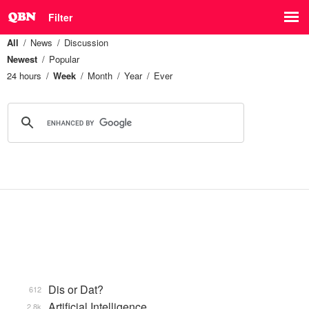
Filter
All
News
Discussion
Newest
Popular
24 hours
Week
Month
Year
Ever
Dis or Dat?
612
Artificial Intelligence
2.8k