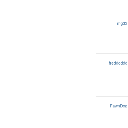
mg33
fredddddd
FawnDog