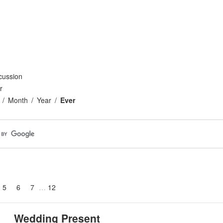
cussion
r
Month
Year
Ever
5
6
7
12
Wedding Present