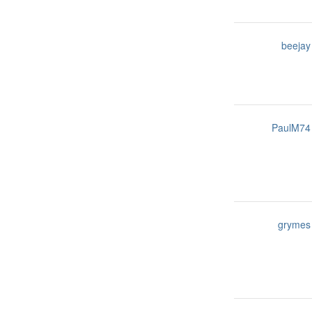
beejay
PaulM74
grymes