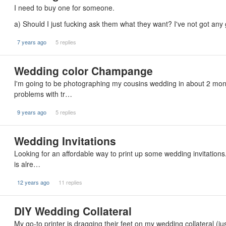
I need to buy one for someone.
a) Should I just fucking ask them what they want? I've not got any
7 years ago
5 replies
Wedding color Champange
I'm going to be photographing my cousins wedding in about 2 month
problems with tr…
9 years ago
5 replies
Wedding Invitations
Looking for an affordable way to print up some wedding invitation
is alre…
12 years ago
11 replies
DIY Wedding Collateral
My go-to printer is dragging their feet on my wedding collateral 