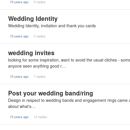
15 years ago
5 replies
Wedding Identity
Wedding Identity, invitation and thank you cards
15 years ago
0 replies
wedding invites
looking for some inspiration, want to avoid the usual cliches - somet
anyone seen anything good r…
15 years ago
7 replies
Post your wedding band/ring
Design in respect to wedding bands and engagement rings came up l
about what's…
15 years ago
12 replies