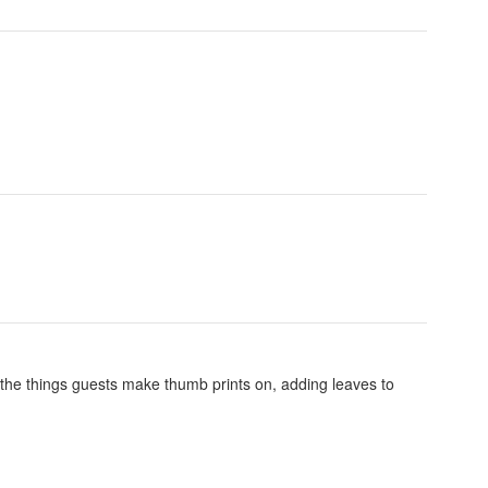
the things guests make thumb prints on, adding leaves to