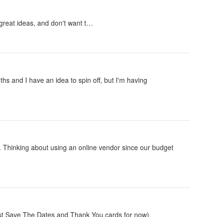
 great ideas, and don't want t…
s and I have an idea to spin off, but I'm having
s. Thinking about using an online vendor since our budget
(just Save The Dates and Thank You cards for now).