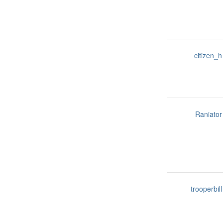
citizen_h
Raniator
trooperbill