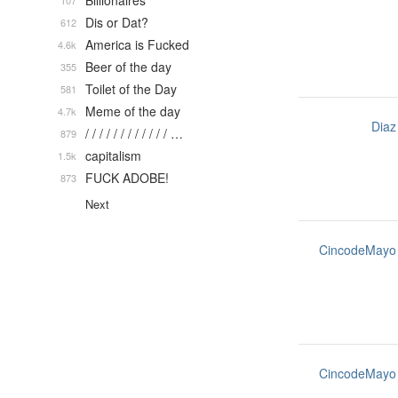
Billionaires
107
Dis or Dat?
612
America is Fucked
4.6k
Beer of the day
355
Toilet of the Day
581
Meme of the day
4.7k
Diaz
/ / / / / / / / / / / / …
879
capitalism
1.5k
FUCK ADOBE!
873
Next
CincodeMayo
CincodeMayo