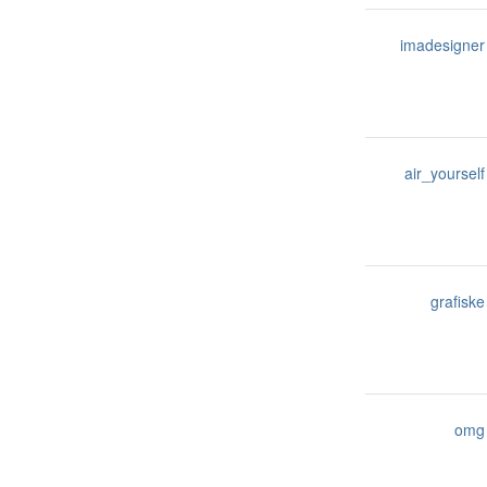
imadesigner
air_yourself
grafiske
omg