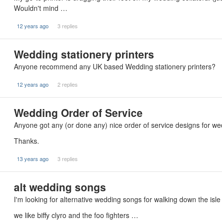
Wouldn't mind …
12 years ago
3 replies
Wedding stationery printers
Anyone recommend any UK based Wedding stationery printers?
12 years ago
2 replies
Wedding Order of Service
Anyone got any (or done any) nice order of service designs for we
Thanks.
13 years ago
3 replies
alt wedding songs
I'm looking for alternative wedding songs for walking down the isle
we like biffy clyro and the foo fighters …