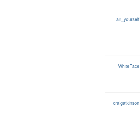
air_yourself
WhiteFace
craigatkinson