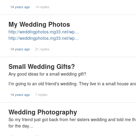
14 years ago
14 replies
My Wedding Photos
http://weddingphotos.mg33.net/wp…
http://weddingphotos.mg33.net/wp…
14 years ago
21 replies
Small Wedding Gifts?
Any good ideas for a small wedding gift?
I'm going to an old friend's wedding. They live in a small house a
14 years ago
7 replies
Wedding Photography
So my friend just got back from her sisters wedding and told me 
for the day…