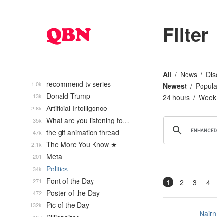
Filter
All
News
Dis
recommend tv series
1.0k
Newest
Popula
Donald Trump
13k
24 hours
Week
Artificial Intelligence
2.8k
What are you listening to…
35k
the gif animation thread
47k
The More You Know ★
2.1k
Meta
201
Politics
34k
Font of the Day
271
1
2
3
4
Poster of the Day
472
Pic of the Day
132k
Nairn