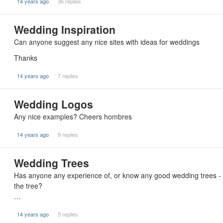
14 years ago
36 replies
Wedding Inspiration
Can anyone suggest any nice sites with ideas for weddings
Thanks
14 years ago
7 replies
Wedding Logos
Any nice examples? Cheers hombres
14 years ago
9 replies
Wedding Trees
Has anyone any experience of, or know any good wedding trees - 
the tree?
…
14 years ago
5 replies