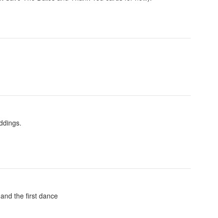
ddings.
 and the first dance