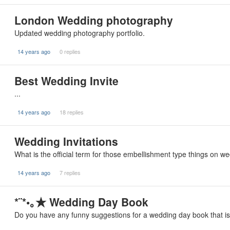
London Wedding photography
Updated wedding photography portfolio.
14 years ago
0 replies
Best Wedding Invite
...
14 years ago
18 replies
Wedding Invitations
What is the official term for those embellishment type things on 
14 years ago
7 replies
*¨*•｡★ Wedding Day Book
Do you have any funny suggestions for a wedding day book that is