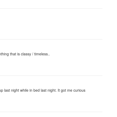
hing that is classy / timeless..
ast night while in bed last night. It got me curious