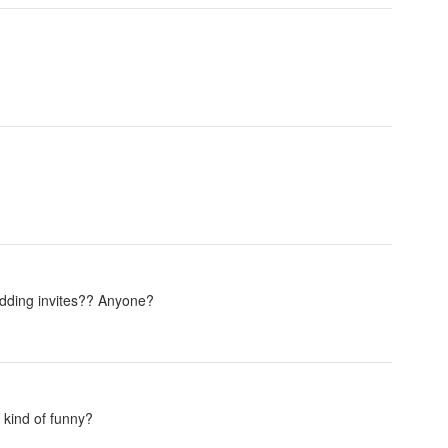
wedding invites?? Anyone?
 kind of funny?