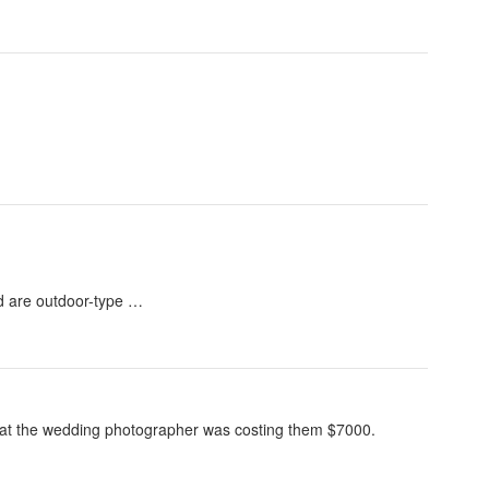
nd are outdoor-type …
that the wedding photographer was costing them $7000.