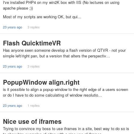
I've installed PHP4 on my win2K box with IIS (No lectures on using
apache please ;))
Most of my scripts are working OK, but qui…
23 years ago
3 replies
Flash QuicktimeVR
Has anyone seen someone develop a flash version of QTVR - not your
simple left/right pan, but a version that alters the perspectiv…
23 years ago
3 replies
PopupWindow align.right
is it possible to align a popup window to the right edge of a users screen
or do I have to do some calculating of window resolutio…
23 years ago
1 replies
Nice use of iframes
Trying to convince my boss to use iframes in a site, best way to do so is