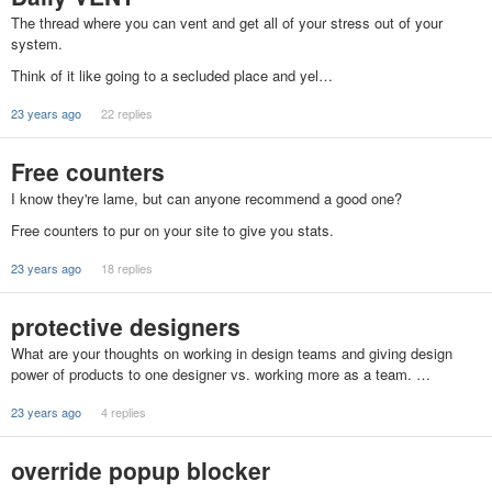
The thread where you can vent and get all of your stress out of your
system.
Think of it like going to a secluded place and yel…
23 years ago
22 replies
Free counters
I know they're lame, but can anyone recommend a good one?
Free counters to pur on your site to give you stats.
23 years ago
18 replies
protective designers
What are your thoughts on working in design teams and giving design
power of products to one designer vs. working more as a team. …
23 years ago
4 replies
override popup blocker