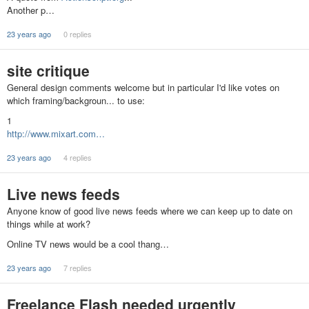
Another p…
23 years ago
0 replies
site critique
General design comments welcome but in particular I'd like votes on
which framing/backgroun... to use:
1
http://www.mixart.com…
23 years ago
4 replies
Live news feeds
Anyone know of good live news feeds where we can keep up to date on
things while at work?
Online TV news would be a cool thang…
23 years ago
7 replies
Freelance Flash needed urgently