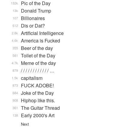
Pic of the Day
132k
Donald Trump
13k
Billionaires
107
Dis or Dat?
612
Artificial Intelligence
2.8k
America is Fucked
4.6k
Beer of the day
355
Toilet of the Day
581
Meme of the day
4.7k
/ / / / / / / / / / / / …
879
capitalism
1.5k
FUCK ADOBE!
873
Joke of the Day
684
Hiphop like this.
908
The Guitar Thread
361
Early 2000's Art
138
Next