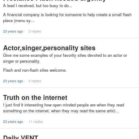
A lead I received, but too busy to do...
A financial company is looking for someone to help create a small flash
piece (menu sy…
23 years ago
2 replies
Actor,singer,personality sites
Give me some examples of your favority sites devoted to an actor or
singer or personality.
Flash and non-flash sites welcome.
23 years ago
4 replies
Truth on the internet
I just find it interesting how open minded people are when they read
something on the internet, when they may read the same articl…
23 years ago
11 replies
Daily VENT