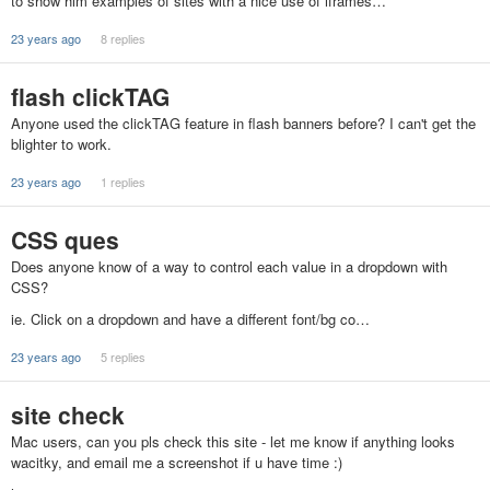
to show him examples of sites with a nice use of iframes…
23 years ago
8 replies
flash clickTAG
Anyone used the clickTAG feature in flash banners before? I can't get the
blighter to work.
23 years ago
1 replies
CSS ques
Does anyone know of a way to control each value in a dropdown with
CSS?
ie. Click on a dropdown and have a different font/bg co…
23 years ago
5 replies
site check
Mac users, can you pls check this site - let me know if anything looks
wacitky, and email me a screenshot if u have time :)