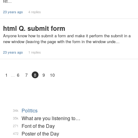
htt…
23 years ago
4 replies
html Q. submit form
Anyone know how to submit a form and make it perform the submit in a
new window (leaving the page with the form in the window unde…
23 years ago
1 replies
1
6
7
8
9
10
Politics
34k
What are you listening to…
35k
Font of the Day
271
Poster of the Day
472