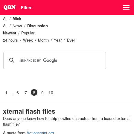
Filter
All
Mick
All
News
Discussion
Newest
Popular
24 hours
Week
Month
Year
Ever
1
6
7
8
9
10
xternal flash files
Does anyone know how to strip newline characters from a loaded external
flash file?
A quote from
Actionscript.org
...