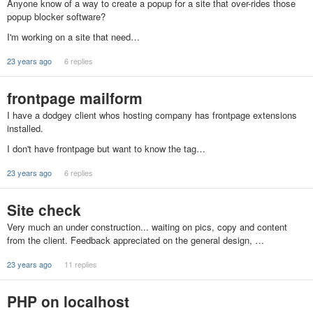
Anyone know of a way to create a popup for a site that over-rides those
popup blocker software?
I'm working on a site that need…
23 years ago
6 replies
frontpage mailform
I have a dodgey client whos hosting company has frontpage extensions
installed.
I don't have frontpage but want to know the tag…
23 years ago
6 replies
Site check
Very much an under construction... waiting on pics, copy and content
from the client. Feedback appreciated on the general design, …
23 years ago
11 replies
PHP on localhost