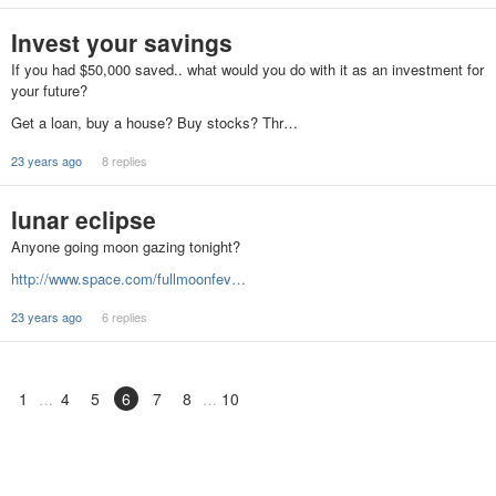
Invest your savings
If you had $50,000 saved.. what would you do with it as an investment for
your future?
Get a loan, buy a house? Buy stocks? Thr…
23 years ago
8 replies
lunar eclipse
Anyone going moon gazing tonight?
http://www.space.com/fullmoonfev…
23 years ago
6 replies
1
4
5
6
7
8
10