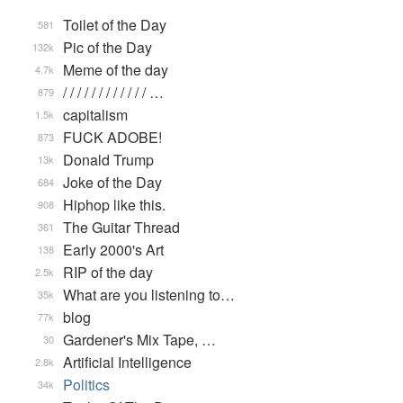
Toilet of the Day
581
Pic of the Day
132k
Meme of the day
4.7k
/ / / / / / / / / / / / …
879
capitalism
1.5k
FUCK ADOBE!
873
Donald Trump
13k
Joke of the Day
684
Hiphop like this.
908
The Guitar Thread
361
Early 2000's Art
138
RIP of the day
2.5k
What are you listening to…
35k
blog
77k
Gardener's Mix Tape, …
30
Artificial Intelligence
2.8k
Politics
34k