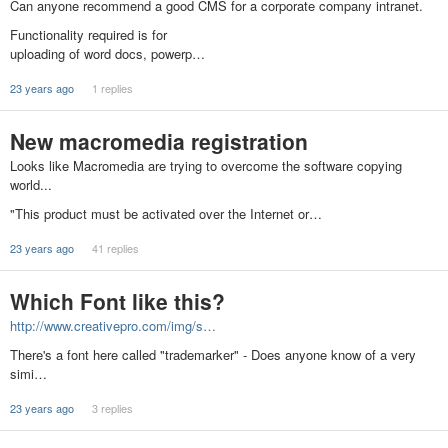
Can anyone recommend a good CMS for a corporate company intranet.
Functionality required is for
uploading of word docs, powerp…
23 years ago
1 replies
New macromedia registration
Looks like Macromedia are trying to overcome the software copying
world...
"This product must be activated over the Internet or…
23 years ago
41 replies
Which Font like this?
http://www.creativepro.com/img/s…
There's a font here called "trademarker" - Does anyone know of a very
simi…
23 years ago
3 replies