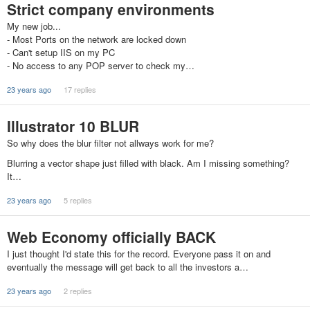
Strict company environments
My new job...
- Most Ports on the network are locked down
- Can't setup IIS on my PC
- No access to any POP server to check my…
23 years ago
17 replies
Illustrator 10 BLUR
So why does the blur filter not allways work for me?
Blurring a vector shape just filled with black. Am I missing something?
It…
23 years ago
5 replies
Web Economy officially BACK
I just thought I'd state this for the record. Everyone pass it on and
eventually the message will get back to all the investors a…
23 years ago
2 replies