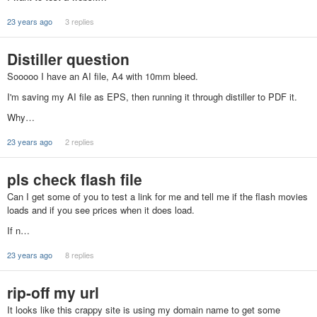
23 years ago
3 replies
Distiller question
Sooooo I have an AI file, A4 with 10mm bleed.
I'm saving my AI file as EPS, then running it through distiller to PDF it.
Why…
23 years ago
2 replies
pls check flash file
Can I get some of you to test a link for me and tell me if the flash movies
loads and if you see prices when it does load.
If n…
23 years ago
8 replies
rip-off my url
It looks like this crappy site is using my domain name to get some