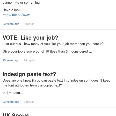
banner hits or something.
Have a look...
http://ime.nu/www…
23 years ago
8 replies
VOTE: Like your job?
Just curious - how many of you like your job more than you hate it?
Give your job a score out of 10 (less than 5 if considered …
23 years ago
26 replies
Indesign paste text?
Does anyone know if you can paste text into indesign so it doesn't keep
the font attributes from the copied text?
ie. I'm pasti…
23 years ago
3 replies
UK Sports