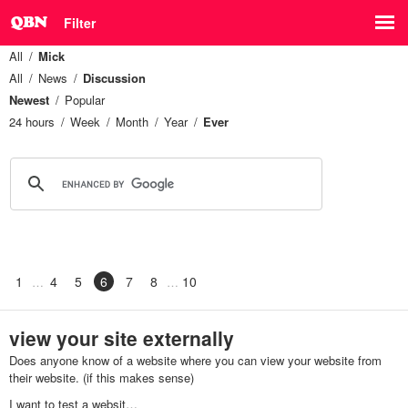
Filter
All
Mick
All
News
Discussion
Newest
Popular
24 hours
Week
Month
Year
Ever
1
4
5
6
7
8
10
view your site externally
Does anyone know of a website where you can view your website from
their website. (if this makes sense)
I want to test a websit…