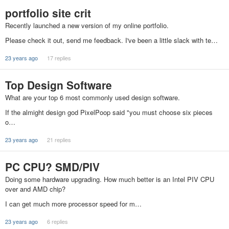
portfolio site crit
Recently launched a new version of my online portfolio.
Please check it out, send me feedback. I've been a little slack with te…
23 years ago
17 replies
Top Design Software
What are your top 6 most commonly used design software.
If the almight design god PixelPoop said "you must choose six pieces
o…
23 years ago
21 replies
PC CPU? SMD/PIV
Doing some hardware upgrading. How much better is an Intel PIV CPU
over and AMD chip?
I can get much more processor speed for m…
23 years ago
6 replies