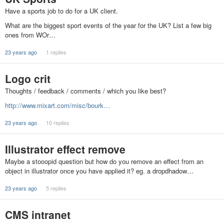
Have a sports job to do for a UK client.
What are the biggest sport events of the year for the UK? List a few big
ones from WOr…
23 years ago
1 replies
Logo crit
Thoughts / feedback / comments / which you like best?
http://www.mixart.com/misc/bourk…
23 years ago
10 replies
Illustrator effect remove
Maybe a stooopid question but how do you remove an effect from an
object in illustrator once you have applied it? eg. a dropdhadow…
23 years ago
5 replies
CMS intranet