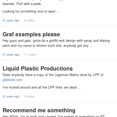
beanies. Pref with a peak.
Looking for something nice to wear …
21 years ago
8 replies
Graf examples please
Hey guys and gals, gotta do a graffiti-esk design with spray and driping
paint and my name is sticker style site. anybody got any …
21 years ago
11 replies
Liquid Plastic Productions
Does anybody have a copy of the Legoman Matrix done by LPP of
gliebster.com
I've hunted around and all the LPP links are dead …
21 years ago
0 replies
Recommend me something
Hey NTers, I'm at work and v.bored. I've looked at everything on NT,