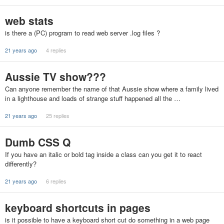
web stats
is there a (PC) program to read web server .log files ?
21 years ago
4 replies
Aussie TV show???
Can anyone remember the name of that Aussie show where a family lived
in a lighthouse and loads of strange stuff happened all the …
21 years ago
25 replies
Dumb CSS Q
If you have an italic or bold tag inside a class can you get it to react
differently?
21 years ago
6 replies
keyboard shortcuts in pages
is it possible to have a keyboard short cut do something in a web page