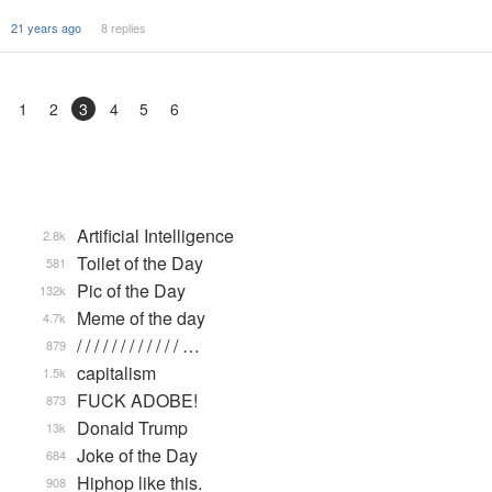
21 years ago
8 replies
1
2
3
4
5
6
Artificial Intelligence
2.8k
Toilet of the Day
581
Pic of the Day
132k
Meme of the day
4.7k
/ / / / / / / / / / / / …
879
capitalism
1.5k
FUCK ADOBE!
873
Donald Trump
13k
Joke of the Day
684
Hiphop like this.
908