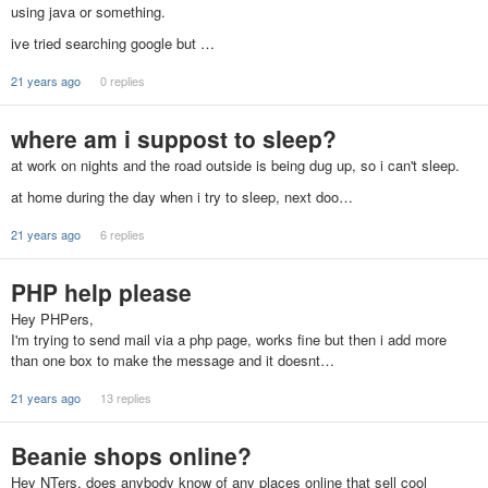
using java or something.
ive tried searching google but …
21 years ago
0 replies
where am i suppost to sleep?
at work on nights and the road outside is being dug up, so i can't sleep.
at home during the day when i try to sleep, next doo…
21 years ago
6 replies
PHP help please
Hey PHPers,
I'm trying to send mail via a php page, works fine but then i add more
than one box to make the message and it doesnt…
21 years ago
13 replies
Beanie shops online?
Hey NTers, does anybody know of any places online that sell cool