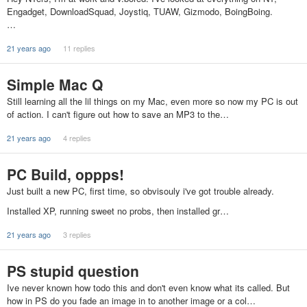
Engadget, DownloadSquad, Joystiq, TUAW, Gizmodo, BoingBoing.
…
21 years ago
11 replies
Simple Mac Q
Still learning all the lil things on my Mac, even more so now my PC is out
of action. I can't figure out how to save an MP3 to the…
21 years ago
4 replies
PC Build, oppps!
Just built a new PC, first time, so obvisouly i've got trouble already.
Installed XP, running sweet no probs, then installed gr…
21 years ago
3 replies
PS stupid question
Ive never known how todo this and don't even know what its called. But
how in PS do you fade an image in to another image or a col…