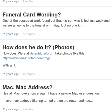
21 years ago
2 replies
Funeral Card Wording?
One of the bosses at work found out that his son was killed last week and
we are all going to the funeral on Friday. But no one kn…
21 years ago
15 replies
How does he do it? (Photos)
How does Piers at
derestricted.com
take photos like this:
http://www.derestricted.com/img/…
With all t…
21 years ago
25 replies
Mac, Mac Address?
Hey all Mac lovers, once again I have a newbie Mac user question.
I have mac address filtering turned on, on the router and nee…
21 years ago
4 replies