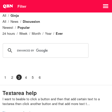
Filter
All
Ginja
All
News
Discussion
Newest
Popular
24 hours
Week
Month
Year
Ever
1
2
3
4
5
6
Textarea help
I want to beable to click a button and then that add certain text to a
textarea then click another button and that add more text t…