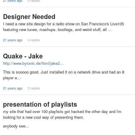
21 years ago
5 replies
Designer Needed
I need a new site design for a radio show on San Francisco's Live105
featuring new tunes, mashups, bootlegs, and weird stuff, all …
21 years ago
4 replies
Quake - Jake
http://www.bytonic.de/html/jake2…
This is sooooo good. Just installed it on a network drive and had an 8
player a…
21 years ago
2 replies
presentation of playlists
my site that had over 100 playlists got hacked the other day and i'm
looking for a new cool way of presenting them.
anybody see…