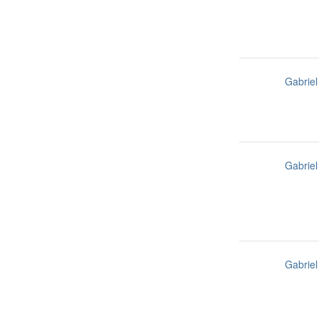
Gabriel
Gabriel
Gabriel