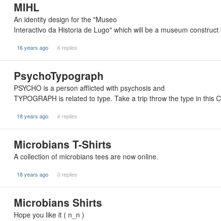
MIHL
An identity design for the "Museo
Interactivo da Historia de Lugo" which will be a museum construct
16 years ago
6 replies
PsychoTypograph
PSYCHO is a person afflicted with psychosis and
TYPOGRAPH is related to type. Take a trip throw the type in this 
18 years ago
4 replies
Microbians T-Shirts
A collection of microbians tees are now online.
18 years ago
0 replies
Microbians Shirts
Hope you like it ( n_n )