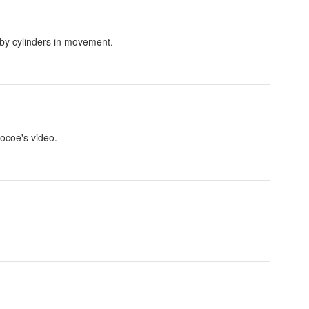
 by cylinders in movement.
Cocoe's video.