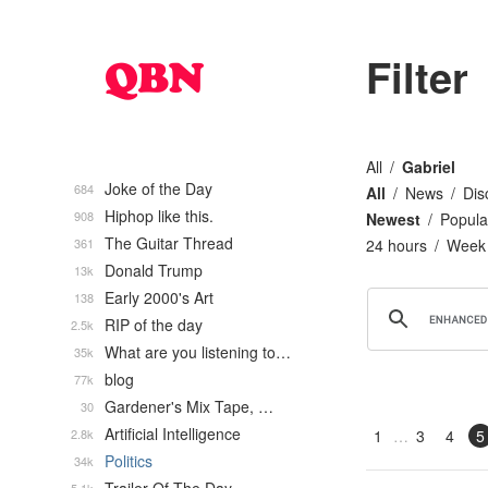
Filter
All
Gabriel
Joke of the Day
684
All
News
Dis
Hiphop like this.
908
Newest
Popula
The Guitar Thread
361
24 hours
Week
Donald Trump
13k
Early 2000's Art
138
RIP of the day
2.5k
What are you listening to…
35k
blog
77k
Gardener's Mix Tape, …
30
Artificial Intelligence
2.8k
1
3
4
5
Politics
34k