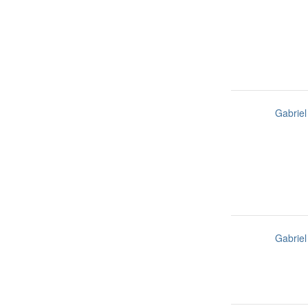
Gabriel
Gabriel