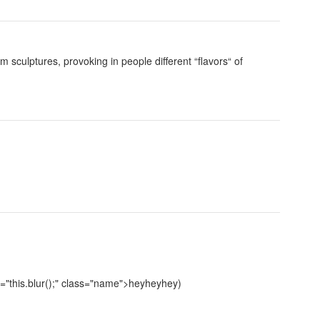
culptures, provoking in people different “flavors“ of
"this.blur();" class="name">heyheyhey)