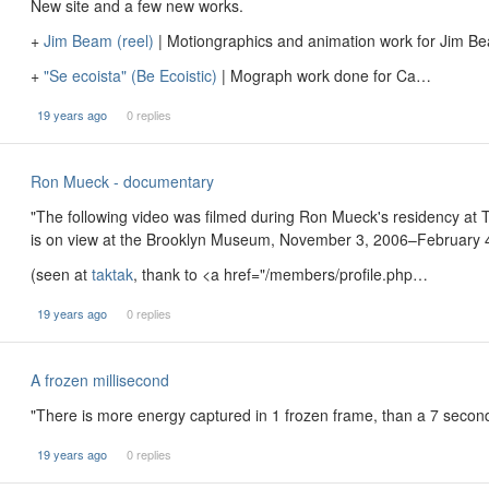
New site and a few new works.
+
Jim Beam (reel)
| Motiongraphics and animation work for Jim B
+
"Se ecoista" (Be Ecoistic)
| Mograph work done for Ca…
19 years ago
0 replies
Ron Mueck - documentary
"The following video was filmed during Ron Mueck's residency at 
is on view at the Brooklyn Museum, November 3, 2006–February 4,
(seen at
taktak
, thank to <a href="/members/profile.php…
19 years ago
0 replies
A frozen millisecond
"There is more energy captured in 1 frozen frame, than a 7 seco
19 years ago
0 replies