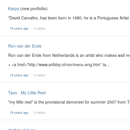
Karpa
(new portfoliio)
"David Carvalho, has been born in 1980, he is a Portuguese Arti
19 years ago
0 replies
Ron van der Ende
Ron van der Ende from Netherlands is an artist who makes wall moun
+ <a href="http://www.artbbq.nl/ron/menu-eng.htm" ta…
19 years ago
0 replies
Tavo - My Little Reel
"my little reel" is the provisional demoreel for summer 2007 from 
19 years ago
0 replies