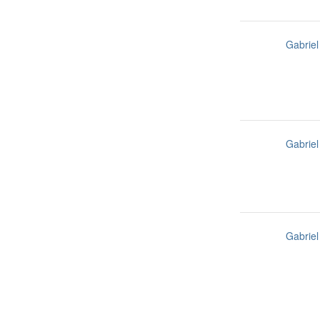
Gabriel
Gabriel
Gabriel