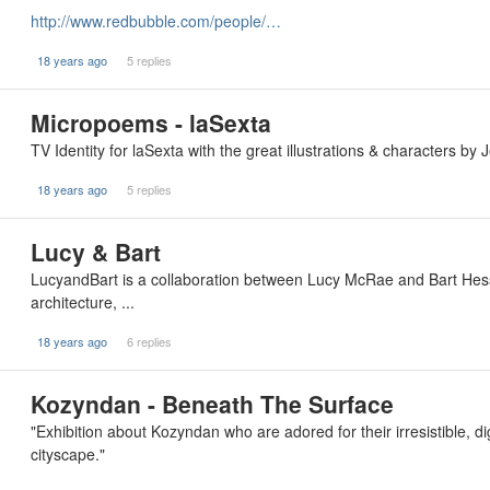
http://www.redbubble.com/people/…
18 years ago
5 replies
Micropoems - laSexta
TV Identity for laSexta with the great illustrations & characters 
18 years ago
5 replies
Lucy & Bart
LucyandBart is a collaboration between Lucy McRae and Bart Hess d
architecture, ...
18 years ago
6 replies
Kozyndan - Beneath The Surface
"Exhibition about Kozyndan who are adored for their irresistible, d
cityscape."