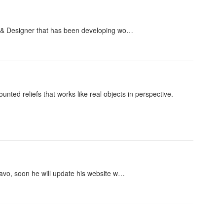
st & Designer that has been developing wo…
ted reliefs that works like real objects in perspective.
Tavo, soon he will update his website w…