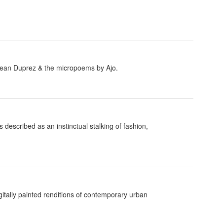
by Jean Duprez & the micropoems by Ajo.
escribed as an instinctual stalking of fashion,
igitally painted renditions of contemporary urban