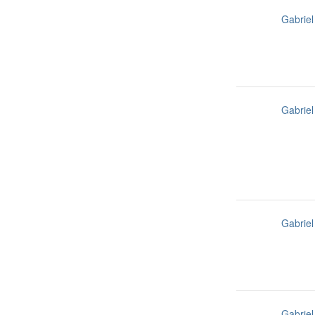
Gabriel
Gabriel
Gabriel
Gabriel