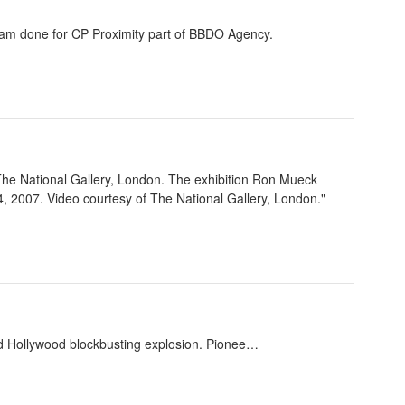
eam done for CP Proximity part of BBDO Agency.
The National Gallery, London. The exhibition Ron Mueck
 2007. Video courtesy of The National Gallery, London."
nd Hollywood blockbusting explosion. Pionee…