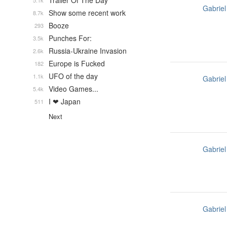
Trailer Of The Day
5.1k
Gabriel
Show some recent work
8.7k
Booze
293
Punches For:
3.5k
Russia-Ukraine Invasion
2.6k
Europe is Fucked
182
UFO of the day
1.1k
Gabriel
Video Games...
5.4k
I ❤ Japan
511
Next
Gabriel
Gabriel