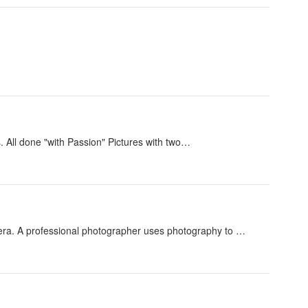
s. All done "with Passion" Pictures with two…
era. A professional photographer uses photography to …