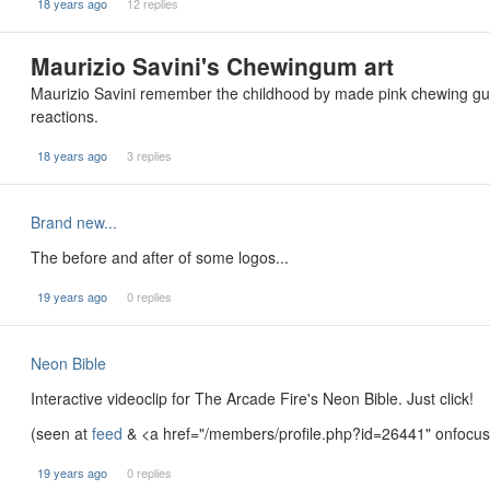
18 years ago
12 replies
Maurizio Savini's Chewingum art
Maurizio Savini remember the childhood by made pink chewing gum s
reactions.
18 years ago
3 replies
Brand new...
The before and after of some logos...
19 years ago
0 replies
Neon Bible
Interactive videoclip for The Arcade Fire's Neon Bible. Just click!
(seen at
feed
& <a href="/members/profile.php?id=26441" onfocus=
19 years ago
0 replies