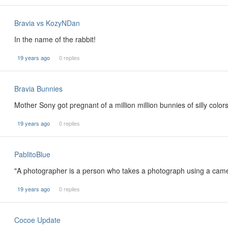
Bravia vs KozyNDan
In the name of the rabbit!
19 years ago
0 replies
Bravia Bunnies
Mother Sony got pregnant of a million million bunnies of silly color
19 years ago
0 replies
PablitoBlue
"A photographer is a person who takes a photograph using a cam
19 years ago
0 replies
Cocoe Update