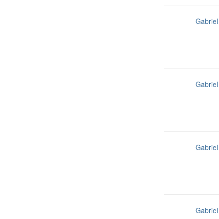
Gabriel
Gabriel
Gabriel
Gabriel