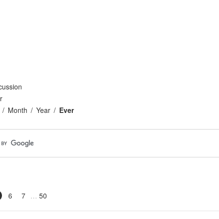
cussion
r
Month
Year
Ever
6
7
50