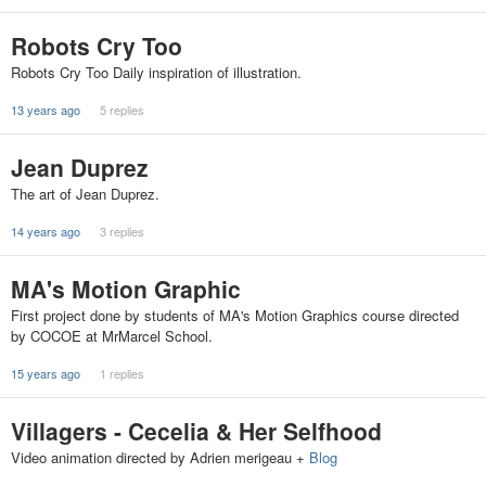
Robots Cry Too
Robots Cry Too Daily inspiration of illustration.
13 years ago
5 replies
Jean Duprez
The art of Jean Duprez.
14 years ago
3 replies
MA's Motion Graphic
First project done by students of MA's Motion Graphics course directed
by COCOE at MrMarcel School.
15 years ago
1 replies
Villagers - Cecelia & Her Selfhood
Video animation directed by Adrien merigeau +
Blog