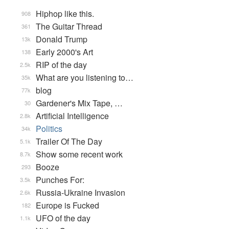
Hiphop like this.
908
The Guitar Thread
361
Donald Trump
13k
Early 2000's Art
138
RIP of the day
2.5k
What are you listening to…
35k
blog
77k
Gardener's Mix Tape, …
30
Artificial Intelligence
2.8k
Politics
34k
Trailer Of The Day
5.1k
Show some recent work
8.7k
Booze
293
Punches For:
3.5k
Russia-Ukraine Invasion
2.6k
Europe is Fucked
182
UFO of the day
1.1k