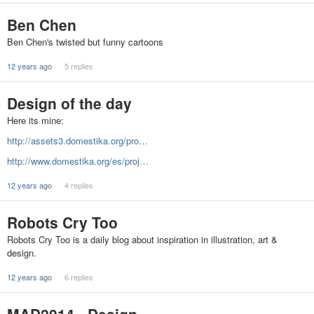
Ben Chen
Ben Chen's twisted but funny cartoons
12 years ago
5 replies
Design of the day
Here its mine:
http://assets3.domestika.org/pro…
http://www.domestika.org/es/proj…
12 years ago
4 replies
Robots Cry Too
Robots Cry Too is a daily blog about inspiration in illustration, art &
design.
12 years ago
6 replies