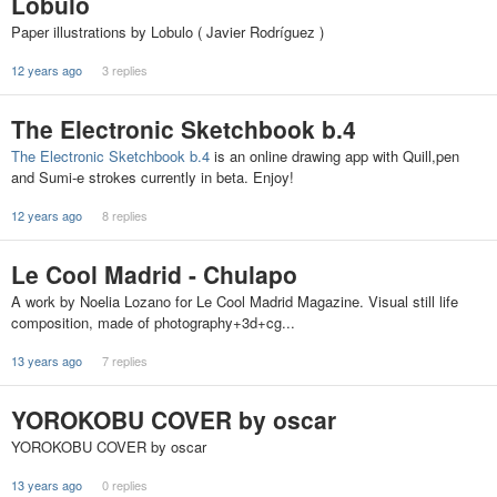
Lobulo
Paper illustrations by Lobulo ( Javier Rodríguez )
12 years ago
3 replies
The Electronic Sketchbook b.4
The Electronic Sketchbook b.4
is an online drawing app with Quill,pen
and Sumi-e strokes currently in beta. Enjoy!
12 years ago
8 replies
Le Cool Madrid - Chulapo
A work by Noelia Lozano for Le Cool Madrid Magazine. Visual still life
composition, made of photography+3d+cg...
13 years ago
7 replies
YOROKOBU COVER by oscar
YOROKOBU COVER by oscar
13 years ago
0 replies