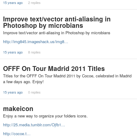
15 years ago
2 replies
Improve text/vector anti-aliasing in
Photoshop by microbians
Improve text/vector anti-aliasing in Photoshop by microbians
http://img845.imageshack.us/img8…
15 years ago
8 replies
OFFF On Tour Madrid 2011 Titles
Titles for the OFFF On Tour Madrid 2011 by Cocoe, celebrated in Madrid
a few days ago. Enjoy!
15 years ago
0 replies
makeicon
Enjoy a new way to organize your folders icons.
http://25.media.tumblr.com/Ojfb1…
http://cocoe.t…