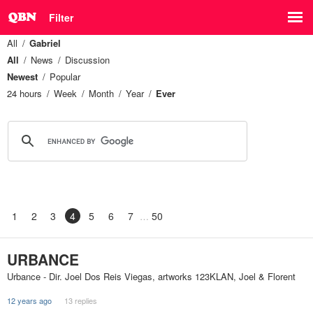
Filter
All
Gabriel
All
News
Discussion
Newest
Popular
24 hours
Week
Month
Year
Ever
1
2
3
4
5
6
7
50
URBANCE
Urbance - Dir. Joel Dos Reis Viegas, artworks 123KLAN, Joel & Florent
12 years ago
13 replies