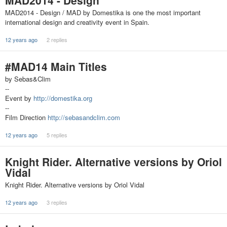
MAD2014 - Design
MAD2014 - Design / MAD by Domestika is one the most important
international design and creativity event in Spain.
12 years ago
2 replies
#MAD14 Main Titles
by Sebas&Clim
--
Event by
http://domestika.org
--
Film Direction
http://sebasandclim.com
12 years ago
5 replies
Knight Rider. Alternative versions by Oriol
Vidal
Knight Rider. Alternative versions by Oriol Vidal
12 years ago
3 replies