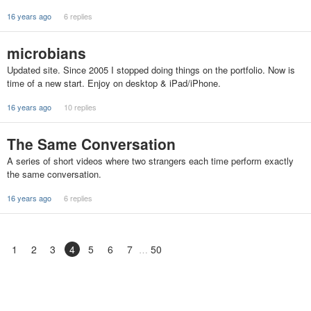
16 years ago
6 replies
microbians
Updated site. Since 2005 I stopped doing things on the portfolio. Now is
time of a new start. Enjoy on desktop & iPad/iPhone.
16 years ago
10 replies
The Same Conversation
A series of short videos where two strangers each time perform exactly
the same conversation.
16 years ago
6 replies
1
2
3
4
5
6
7
50